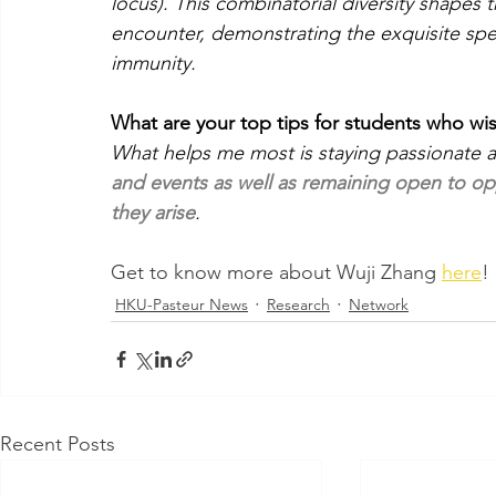
locus). This combinatorial diversity shapes t
encounter, demonstrating the exquisite speci
immunity.
What are your top tips for students who wi
What helps me most is staying passionate a
and events as well as remaining open to op
they arise
.
Get to know more about Wuji Zhang 
here
!
HKU-Pasteur News
Research
Network
Recent Posts