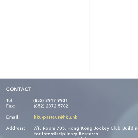
CONTACT
Tel:
(852) 3917 9901
Fax:
(852) 2872 5782
Email:
hku-pasteur@hku.hk
Address:
7/F, Room 705, Hong Kong Jockey Club Buildi
[Applications Closed] 12th
A One Healt
for Interdisciplinary Research