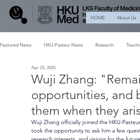
HOME
About Us
Featured News
HKU-Pasteur News
Research
Teach
Apr 25, 2025
Wuji Zhang: "Remai
opportunities, and 
them when they ari
Wuji Zhang officially joined the HKU-Pasteu
took the opportunity to ask him a few quest
research interests, and visions for the future