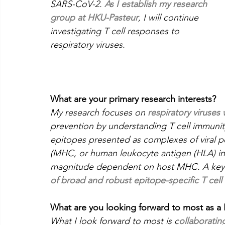
SARS-CoV-2. 
As I establish my research 
group at HKU-Pasteur
, I will continue 
investigating T cell responses to 
respiratory viruses.
What are your primary research interests?
My research focuses on 
respiratory viruses
prevention by understanding T cell immunit
epitopes presented as complexes of viral p
(MHC, or human leukocyte antigen (HLA) in 
magnitude dependent on host MHC. A key o
of broad and robust epitope-specific T cell
What are you looking forward to most as a P
What I look forward to most is c
ollaboratin