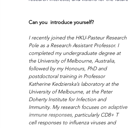
Can you  introduce yourself?
I recently joined the HKU-Pasteur Research 
Pole as a Research Assistant Professor. I 
completed my undergraduate degree at 
the University of Melbourne, Australia, 
followed by my Honours, PhD and 
postdoctoral training in Professor 
Katherine Kedzierska’s laboratory at the 
University of Melbourne, at the Peter 
Doherty Institute for Infection and 
Immunity. My research focuses on 
adaptive
immune responses
, particularly CD8+ T 
cell responses to influenza viruses and 