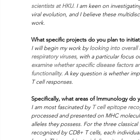
scientists at HKU
. I am keen on investigati
viral evolution, and I believe these multidisci
work.
What specific projects do you plan to initia
I will begin my work by l
ooking into overall
respiratory viruses
, with a particular focus 
examine whether specific disease factors and
functionality
. A key question is whether im
T cell responses.
Specifically, what areas of Immunology do 
I am most fascinated by 
T cell epitope reco
processed and presented on MHC molecules
alleles they possess. For the three classi
recognized by CD8+ T cells, each individual