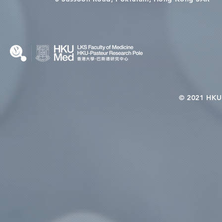
© 2021 HKU-