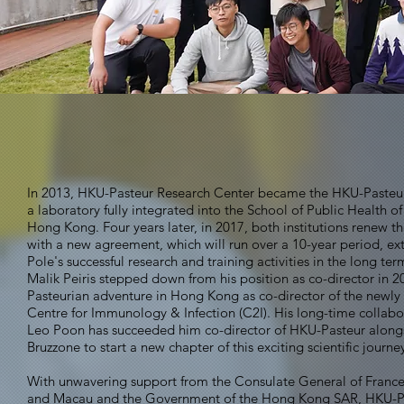
In 2013, HKU-Pasteur Research Center became the HKU-Pasteur
a laboratory fully integrated into the School of Public Health of
Hong Kong. Four years later, in 2017, both institutions renew th
with a new agreement, which will run over a 10-year period, ex
Pole's successful research and training activities in the long ter
Malik Peiris stepped down from his position as co-director in 2
Pasteurian adventure in Hong Kong as co-director of the newly
Centre for Immunology & Infection (C2I). His long-time collabo
Leo Poon has succeeded him co-director of HKU-Pasteur along
Bruzzone to start a new chapter of this exciting scientific journe
With unwavering support from the Consulate General of Franc
and Macau and the Government of the Hong Kong SAR, HKU-P