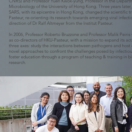
CNRS) and Professor Yuen Kwok-yung, Professor in the Depart
Microbiology of the University of Hong Kong. Three years later,
SARS, with its epicentre in Hong Kong, changed the scientific t
Pasteur, re-orienting its research towards emerging viral infect
direction of Dr Ralf Altmeyer from the Institut Pasteur.
In 2006, Professor Roberto Bruzzone and Professor Malik Peiri
as co-directors of HKU-Pasteur, with a mission to expand its act
three axes: study the interactions between pathogens and host 
novel approaches to confront the challenges posed by infectiou
foster education through a program of teaching & training in 
research.