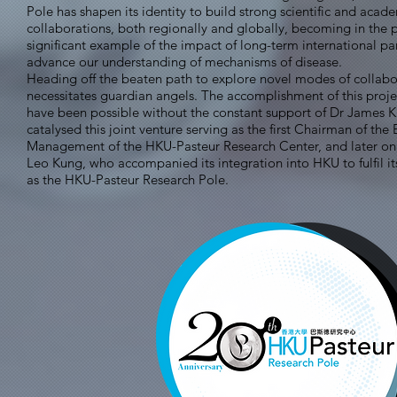
Pole has shapen its identity to build strong scientific and acad
collaborations, both regionally and globally, becoming in the 
significant example of the impact of long-term international pa
advance our understanding of mechanisms of disease.
Heading off the beaten path to explore novel modes of collabo
necessitates guardian angels. The accomplishment of this proj
have been possible without the constant support of Dr James 
catalysed this joint venture serving as the first Chairman of the
Management of the HKU-Pasteur Research Center, and later on 
Leo Kung, who accompanied its integration into HKU to fulfil it
as the HKU-Pasteur Research Pole.