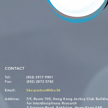
CONTACT
Tel:
(852) 3917 9901
Fax:
(852) 2872 5782
Email:
hku-pasteur@hku.hk
Address:
7/F, Room 705, Hong Kong Jockey Club Buildi
for Interdisciplinary Research
5 Sassoon Road, Pokfulam, Hong Kong SAR