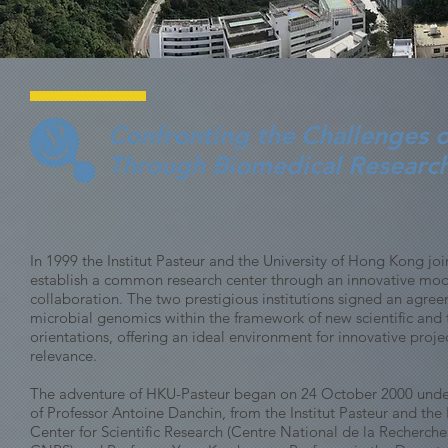
Confronting the Challenges o
Through Biomedical Research
In 1999 the Institut Pasteur and the University of Hong Kong joi
establish a common research center through an innovative model
collaboration. The two prestigious institutions signed an agre
microbial genomics within the framework of new scientific and
orientations, offering an ideal environment for innovative proje
relevance.
The adventure of HKU-Pasteur began on 24 October 2000 under
of Professor Antoine Danchin, from the Institut Pasteur and the
Center for Scientific Research (Centre National de la Recherche 