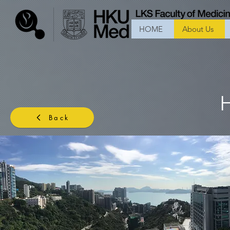
HOME
About Us
Back