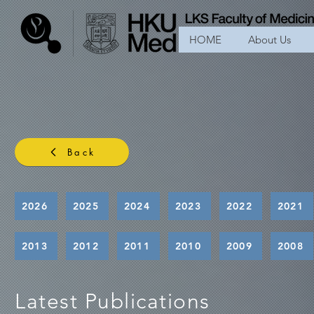
HOME
About Us
Back
2026
2025
2024
2023
2022
2021
2013
2012
2011
2010
2009
2008
Latest Publications