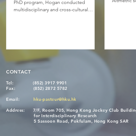
Altmetric 
PhD program, Hogan conducted
has also at
multidisciplinary and cross-cultural
in the main
research at the HKU-Pasteur Research
which has a
Pole (HKU-PRP) and the King’s College
nuances of
London Centre for Host-Microbiome
approach. I
Interactions (KCL CHMI). His PhD was
a correspon
focused on deciphering the role of
points and
different Staphylococcus strains in
interpreted
atopic dermatitis (AD): "It is well-known
it within 
that the skin microbiome of AD patients
CONTACT
framework: 
is different from that of healthy
individuals. There is a difference in the
Tel:
(852) 3917 9901
Fax:
(852) 2872 5782
Email:
hku-pasteur@hku.hk
Address:
7/F, Room 705, Hong Kong Jockey Club Buildi
for Interdisciplinary Research
5 Sassoon Road, Pokfulam, Hong Kong SAR