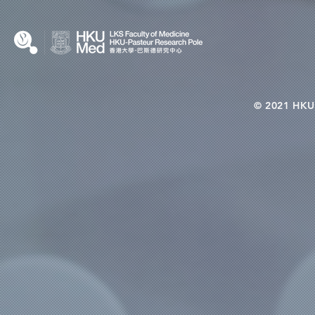
© 2021 HKU-