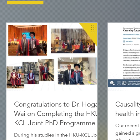
Congratulations to Dr. Hogan
Causalit
Wai on Completing the HKU-
health 
KCL Joint PhD Programme
Our recent
gained signi
During his studies in the HKU-KCL Joint