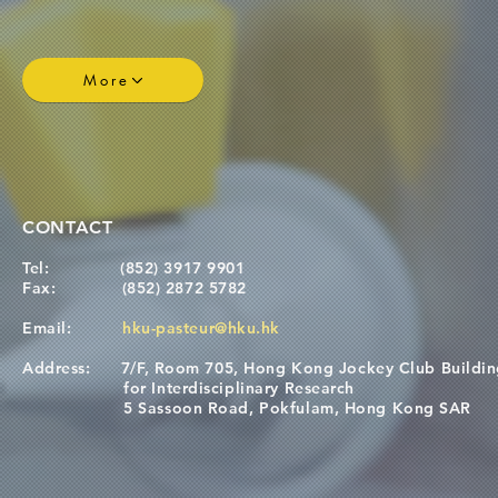
More
CONTACT
Tel:
(852) 3917 9901
Fax:
(852) 2872 5782
Email:
hku-pasteur@hku.hk
Address:
7/F, Room 705, Hong Kong Jockey Club Buildi
for Interdisciplinary Research
5 Sassoon Road, Pokfulam, Hong Kong SAR