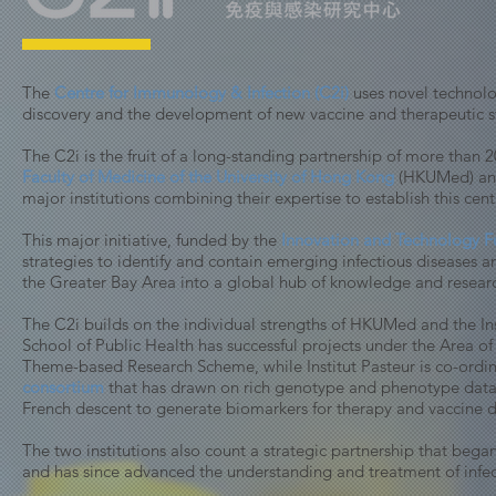
The
Centre for Immunology & Infection (C2i)
uses novel technolo
discovery and the development of new vaccine and therapeutic s
The C2i is the fruit of a long-standing partnership of more than
Faculty of Medicine of the University of Hong Kong
(HKUMed) an
major institutions combining their expertise to establish this cent
This major initiative, funded by the
Innovation and Technology 
strategies to identify and contain emerging infectious diseases
the Greater Bay Area into a global hub of knowledge and resear
The C2i builds on the individual strengths of HKUMed and the In
School of Public Health has successful projects under the Area 
Theme-based Research Scheme, while Institut Pasteur is co-ordin
consortium
that has drawn on rich genotype and phenotype data
French descent to generate biomarkers for therapy and vaccine
The two institutions also count a
strategic partnership that bega
and has since advanced the understanding and treatment of infec