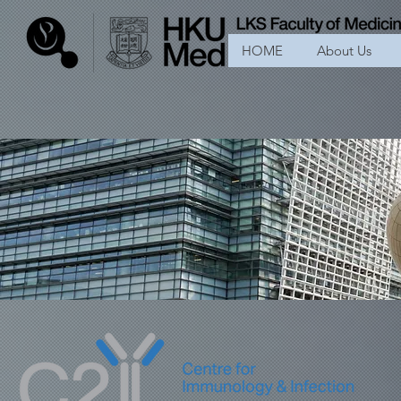
HOME
About Us