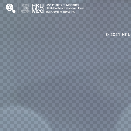
© 2021 HKU-