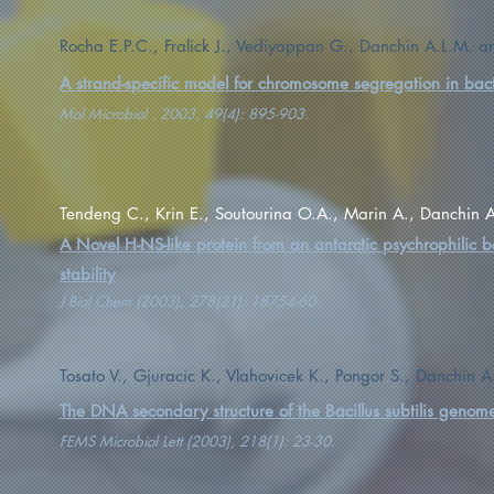
Rocha E.P.C., Fralick J., Vediyappan G., Danchin A.L.M. an
A strand-specific model for chromosome segregation in bac
Mol Microbiol . 2003, 49(4): 895-903.
Tendeng C., Krin E., Soutourina O.A., Marin A., Danchin A
A Novel H-NS-like protein from an antarctic psychrophilic b
stability
J Biol Chem (2003), 278(21): 18754-60.
Tosato V., Gjuracic K., Vlahovicek K., Pongor S., Danchin A
The DNA secondary structure of the Bacillus subtilis genom
FEMS Microbiol Lett (2003), 218(1): 23-30.