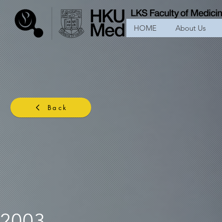
HOME
About Us
Back
2003