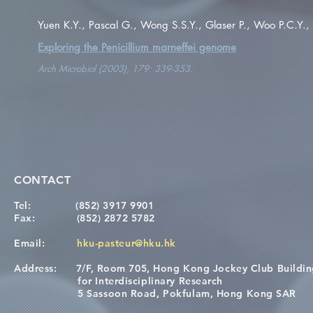
Yuen K.Y., Pascal G., Wong S.S.Y., Glaser P., Woo P.C.Y.,
Exploring the Penicillium marneffei genome
Arch Microbiol (2003), 179: 339-353.
CONTACT
Tel:
(852) 3917 9901
Fax:
(852) 2872 5782
Email:
hku-pasteur@hku.hk
Address:
7/F, Room 705, Hong Kong Jockey Club Buildi
for Interdisciplinary Research
5 Sassoon Road, Pokfulam, Hong Kong SAR