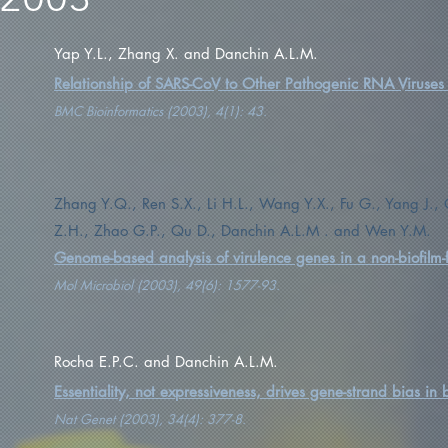
Yap Y.L., Zhang X. and Danchin A.L.M.
Relationship of SARS-CoV to Other Pathogenic RNA Viruses e
BMC Bioinformatics (2003), 4(1): 43.
Zhang Y.Q., Ren S.X., Li H.L., Wang Y.X., Fu G., Yang J.
Z.H., Zhao G.P., Qu D., Danchin A.L.M . and Wen Y.M.
Genome-based analysis of virulence genes in a non-biofilm-
Mol Microbiol (2003), 49(6): 1577-93.
Rocha E.P.C. and Danchin A.L.M.
Essentiality, not expressiveness, drives gene-strand bias in 
Nat Genet (2003), 34(4): 377-8.