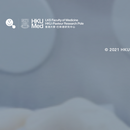
© 2021 HKU-