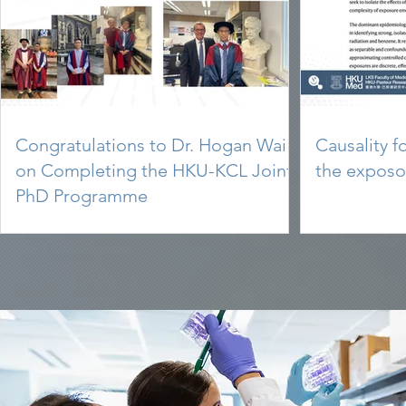
Congratulations to Dr. Hogan Wai
Causality f
on Completing the HKU-KCL Joint
the expos
PhD Programme