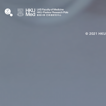
© 2021 HKU-