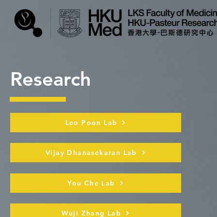
Research
Leo Poon Lab
Vijay Dhanasekaran Lab
You Che Lab
Wuji Zhang Lab