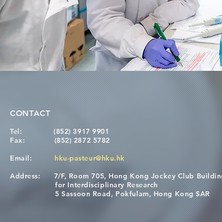
CONTACT
Tel:
(852) 3917 9901
Fax:
(852) 2872 5782
Email:
hku-pasteur@hku.hk
Address:
7/F, Room 705, Hong Kong Jockey Club Buildi
for Interdisciplinary Research
5 Sassoon Road, Pokfulam, Hong Kong SAR