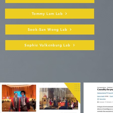
Tommy Lam Lab
Sook-San Wong Lab
Sophie Valkenburg Lab