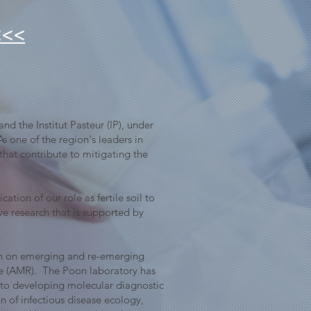
<<<
nd the Institut Pasteur (IP), under
s one of the region's leaders in
hat contribute to mitigating the
tion of our role as fertile soil to
ve research that is supported by
ion on emerging and re-emerging
ance (AMR). The Poon laboratory has
s to developing molecular diagnostic
n of infectious disease ecology,