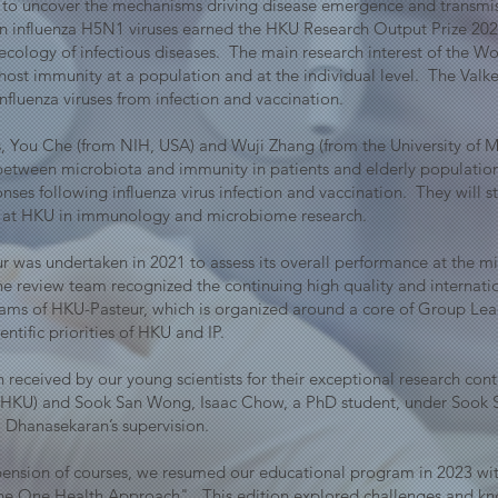
to uncover the mechanisms driving disease emergence and transmis
an influenza H5N1 viruses earned the HKU Research Output Prize 20
cology of infectious diseases. The main research interest of the W
 host immunity at a population and at the individual level. The Val
nfluenza viruses from infection and vaccination.
 You Che (from NIH, USA) and Wuji Zhang (from the University of Me
 between microbiota and immunity in patients and elderly population
onses following influenza virus infection and vaccination. They will
lth at HKU in immunology and microbiome research.
r was undertaken in 2021 to assess its overall performance at the 
review team recognized the continuing high quality and internation
grams of HKU-Pasteur, which is organized around a core of Group Le
entific priorities of HKU and IP.
received by our young scientists for their exceptional research cont
 (HKU) and Sook San Wong, Isaac Chow, a PhD student, under Sook 
 Dhanasekaran’s supervision.
pension of courses, we resumed our educational program in 2023 w
 The One Health Approach". This edition explored challenges and kn