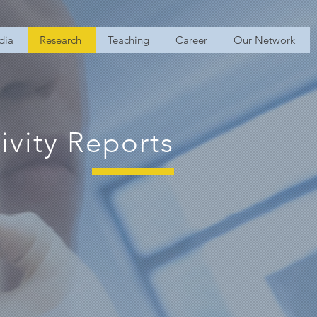
dia
Research
Teaching
Career
Our Network
ivity Reports