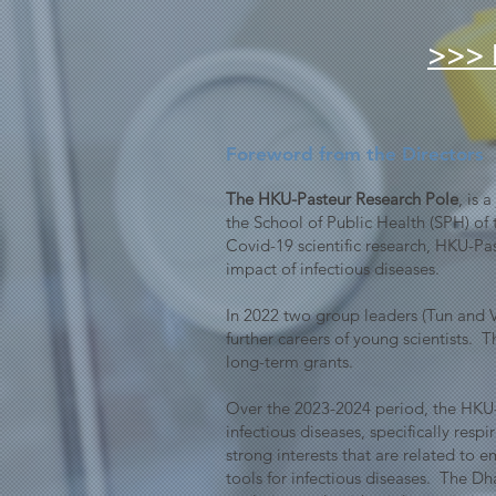
>>> 
Foreword from the Directors
The HKU-Pasteur Research Pole
, is 
the School of Public Health (SPH) of 
Covid-19 scientific research, HKU-Pa
impact of infectious diseases.
In 2022 two group leaders (Tun and Va
further careers of young scientists.
long-term grants.
Over the 2023-2024 period, the HKU-
infectious diseases, specifically res
strong interests that are related to
tools for infectious diseases. The D