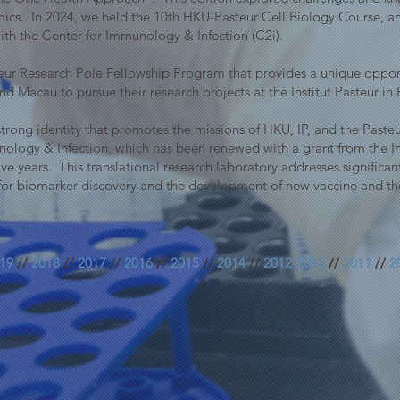
cs. In 2024, we held the 10th HKU-Pasteur Cell Biology Course, a
th the Center for Immunology & Infection (C2i).
r Research Pole Fellowship Program that provides a unique opport
 Macau to pursue their research projects at the Institut Pasteur in 
a strong identity that promotes the missions of HKU, IP, and the Pas
ology & Infection, which has been renewed with a grant from the 
ve years. This translational research laboratory addresses significan
for biomarker discovery and the development of new vaccine and the
19
//
2018
//
2017
//
2016
//
2015
//
2014
//
2012-2013
//
2011
//
2