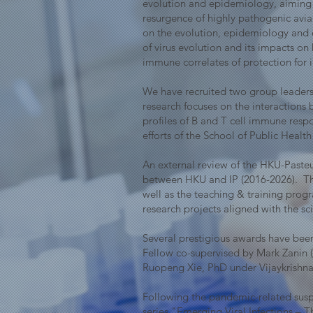
evolution and epidemiology, aiming 
resurgence of highly pathogenic avi
on the evolution, epidemiology and e
of virus evolution and its impacts on
immune correlates of protection for i
We have recruited two group leaders,
research focuses on the interactions
profiles of B and T cell immune resp
efforts of the School of Public Hea
An external review of the HKU-Pasteu
between HKU and IP (2016-2026). The 
well as the teaching & training pro
research projects aligned with the sci
Several prestigious awards have been 
Fellow co-supervised by Mark Zanin
Ruopeng Xie, PhD under Vijaykrishna
Following the pandemic-related sus
series "Emerging Viral Infections –