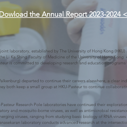
Dowload the Annual Report 2023-2024 
a joint laboratory, established by The University of Hong Kong (HKU) a
the Li Ka Shing Faculty of Medicine of the University of Hong Kong. A
steur is committed to developing research and education programs t
lkenburg) departed to continue their careers elsewhere, a clear indica
 They both keep a small group at HKU-Pasteur to continue collaborati
Pasteur Research Pole laboratories have continued their explorat
piratory and mosquito-borne viruses, as well as antimicrobial resist
 emerging viruses, ranging from studying basic biology of RNA viruse
hanasekaran laboratory conducts advanced research at the intersectio