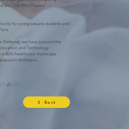
nd the 11th HKU-Pasteur
unity for postgraduate students and
Paris.
teur Network, we have pursued the
Innovation and Technology
t public healthcare challenges
rapeutic strategies.
010
//
2009
Back