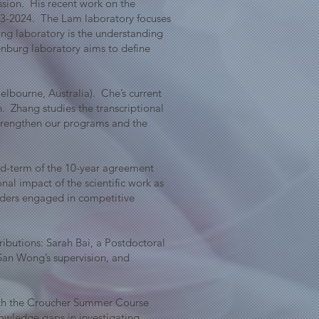
sion. His recent work on the
23-2024. The Lam laboratory focuses
ong laboratory is the understanding
kenburg laboratory aims to define
lbourne, Australia). Che’s current
. Zhang studies the transcriptional
 strengthen our programs and the
mid-term of the 10-year agreement
al impact of the scientific work as
aders engaged in competitive
ributions: Sarah Bai, a Postdoctoral
San Wong’s supervision, and
ith the Croucher Summer Course
owledge gaps in investigating