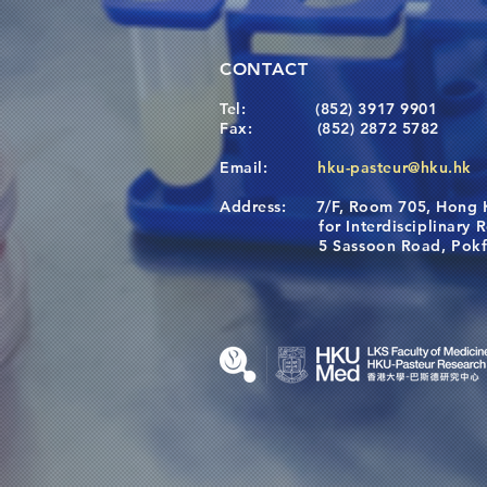
CONTACT
Tel:
(852) 3917 9901
Fax:
(852) 2872 5782
Email:
hku-pasteur@hku.hk
Address:
7/F, Room 705, Hong 
for Interdisciplinary Re
5 Sassoon Road, Pokfula