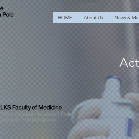
HOME
About Us
News & Me
Act