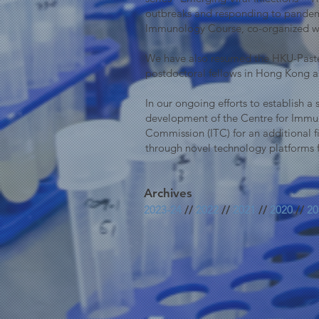
outbreaks and responding to pandemi
Immunology Course, co-organized wi
We have also resumed the HKU-Pasteu
postdoctoral fellows in Hong Kong and
In our ongoing efforts to establish 
development of the Centre for Immun
Commission (ITC) for an additional fi
through novel technology platforms 
Archives
2023-24
//
2022
//
2021
//
2020
//
20