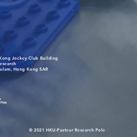
Kong Jockey Club Building
search
m, Hong Kong SAR
© 2021 HKU-Pasteur Research Pole