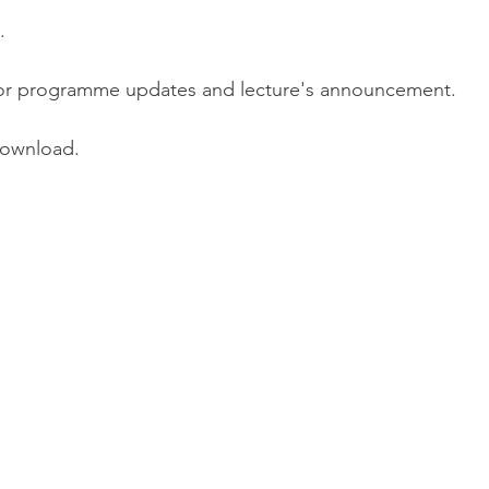
.
or programme updates and lecture's announcement.
download.