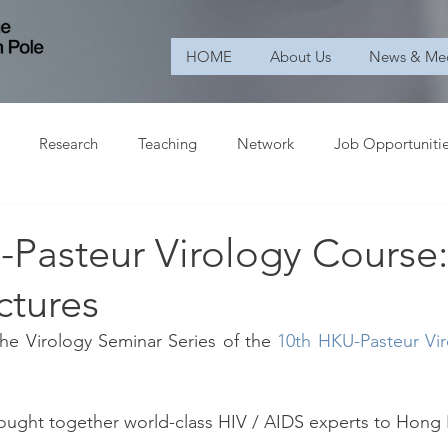
HOME
About Us
News & Me
Research
Teaching
Network
Job Opportuniti
-Pasteur Virology Course
ctures
e Virology Seminar Series of the 
10th HKU-Pasteur Vi
rought together world-class HIV / AIDS experts to Hong