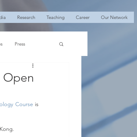
dia
Research
Teaching
Career
Our Network
es
Press
: Open
rology Course
 is 
 Kong.