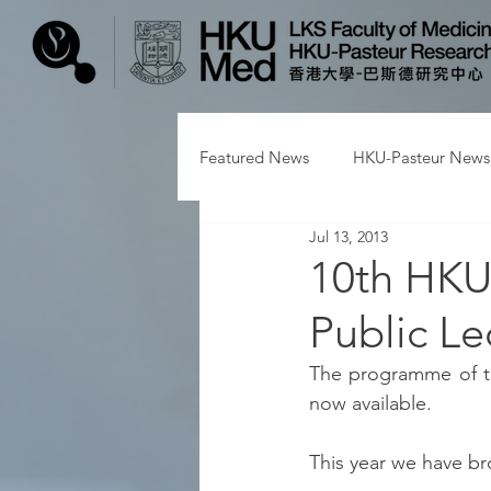
Featured News
HKU-Pasteur News
Jul 13, 2013
10th HKU
Public Le
The programme of th
now available.
This year we have b