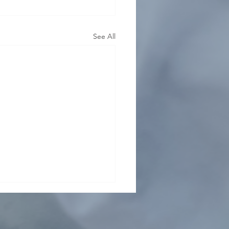
See All