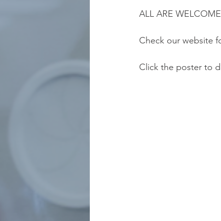
ALL ARE WELCOME
Check our website f
Click the poster to 