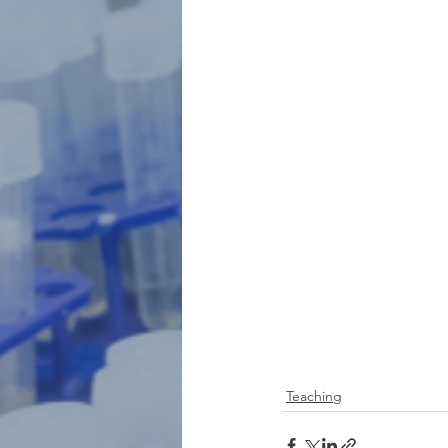
Teaching