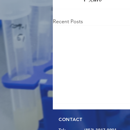
Recent Posts
CONTACT
Tel:
(852) 3917 9901