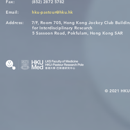
Fax:
(852) 2872 5782
Email:
hku-pasteur@hku.hk
Address:
7/F, Room 705, Hong Kong Jockey Club Buildi
A One Health Strategy to
Visit From 
for Interdisciplinary Research
Restore Child Health in Laos:
Internation
5 Sassoon Road, Pokfulam, Hong Kong SAR
Nutritional Interventions and
Students
Microbiome–Immune
Interplay
© 2021 HKU-