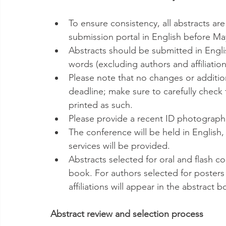
To ensure consistency, all abstracts are
submission portal in English before May
Abstracts should be submitted in Engl
words (excluding authors and affiliation
Please note that no changes or additio
deadline; make sure to carefully check 
printed as such.
Please provide a recent ID photograph 
The conference will be held in English,
services will be provided.
Abstracts selected for oral and flash c
book. For authors selected for posters 
affiliations will appear in the abstract b
Abstract review and selection process