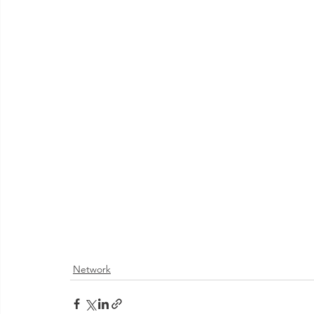
Network