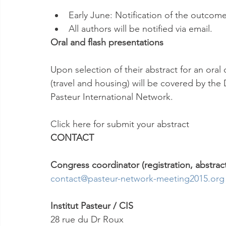
Early June: Notification of the outcome 
All authors will be notified via email.
Oral and flash presentations
Upon selection of their abstract for an oral 
(travel and housing) will be covered by the D
Pasteur International Network.
Click here for submit your abstract
CONTACT
Congress coordinator (registration, abstracts
contact@pasteur-network-meeting2015.org
Institut Pasteur / CIS
28 rue du Dr Roux