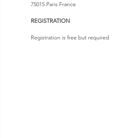
75015 Paris France  
REGISTRATION
Registration is free but required