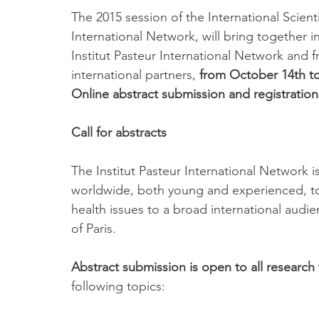
The 2015 session of the International Scient
International Network, will bring together in 
Institut Pasteur International Network and 
international partners, 
from October 14th to
Online abstract submission and registratio
Call for abstracts
The Institut Pasteur International Network is
worldwide, both young and experienced, to
health issues to a broad international audie
of Paris.
Abstract submission is open to all research 
following topics: