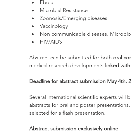
Ebola
Microbial Resistance
Zoonosis/Emerging diseases
Vaccinology
Non communicable diseases, Microbio
HIV/AIDS
Abstract can be submitted for both 
oral co
medical research developments 
linked with
Deadline for abstract submission May 4th, 
Several international scientific experts will 
abstracts for oral and poster presentations
selected for a flash presentation.
Abstract submission exclusively online