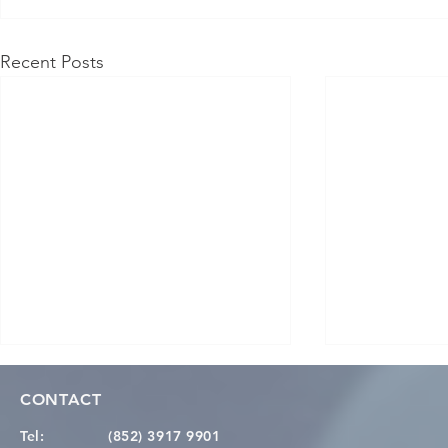
Recent Posts
CONTACT
Tel:
(852) 3917 9901