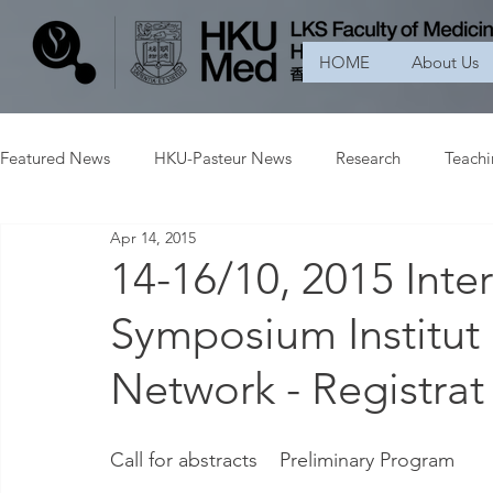
HOME
About Us
Featured News
HKU-Pasteur News
Research
Teach
Apr 14, 2015
14-16/10, 2015 Inter
Symposium Institut 
Network - Registrat
Call for abstracts    Preliminary Program