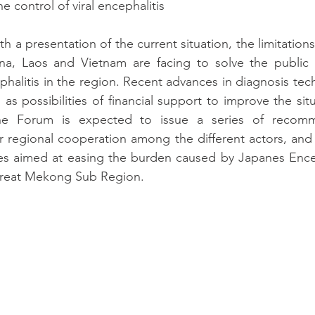
he control of viral encephalitis
h a presentation of the current situation, the limitation
a, Laos and Vietnam are facing to solve the public 
phalitis in the region. Recent advances in diagnosis tech
as possibilities of financial support to improve the situ
e Forum is expected to issue a series of recomm
 regional cooperation among the different actors, and to
ives aimed at easing the burden caused by Japanes Encepa
 Great Mekong Sub Region.