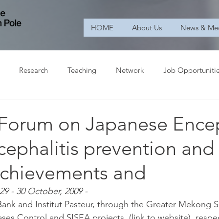
HOME
About Us
News & Me
Research
Teaching
Network
Job Opportuniti
Forum on Japanese Encep
ncephalitis prevention and
 achievements and
29 - 30 October, 2009 -
ank and Institut Pasteur, through the Greater Mekong S
s Control and SISEA projects, (link to website), respec