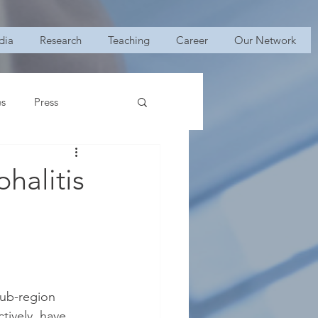
dia
Research
Teaching
Career
Our Network
es
Press
halitis
ub-region 
tively, have 