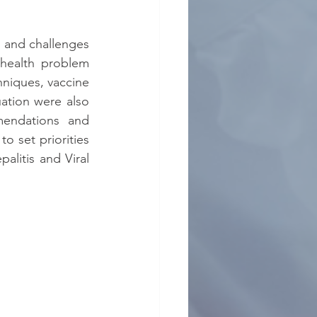
s and challenges 
health problem 
niques, vaccine 
ation were also 
endations and 
 set priorities 
litis and Viral 