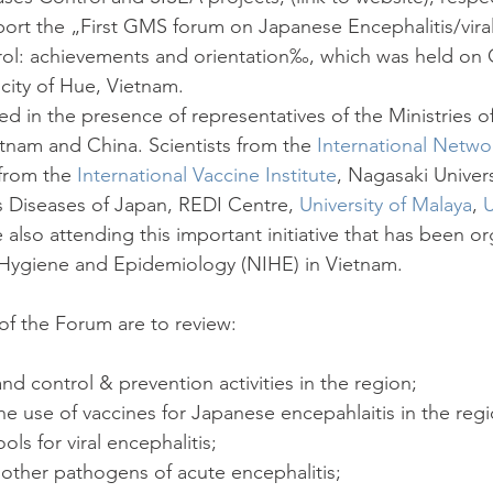
port the „First GMS forum on Japanese Encephalitis/viral
rol: achievements and orientation‰, which was held on 
l city of Hue, Vietnam.
 in the presence of representatives of the Ministries of
tnam and China. Scientists from the
International Networ
 from the 
International Vaccine Institute
, Nagasaki Univers
us Diseases of Japan, REDI Centre, 
University of Malaya
, 
U
e also attending this important initiative that has been o
f Hygiene and Epidemiology (NIHE) in Vietnam.
of the Forum are to review:
d control & prevention activities in the region;
he use of vaccines for Japanese encepahlaitis in the regi
ols for viral encephalitis;
other pathogens of acute encephalitis;