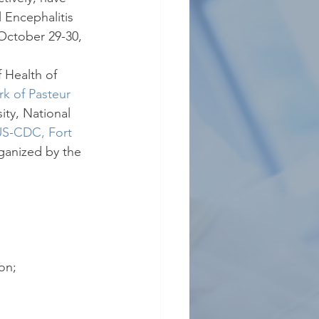
 Encephalitis 
October 29-30, 
 Health of 
k of Pasteur 
ity, National 
S-CDC, Fort 
rganized by the 
on;