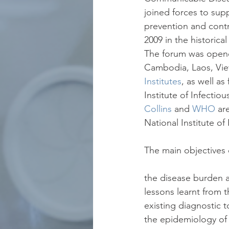
joined forces to sup
prevention and cont
2009 in the historica
The forum was opened
Cambodia, Laos, Vie
Institutes
, as well as
Institute of Infectio
Collins
 and 
WHO
 ar
National Institute o
The main objectives 
the disease burden an
lessons learnt from t
existing diagnostic to
the epidemiology of 