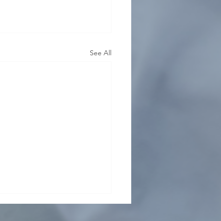
See All