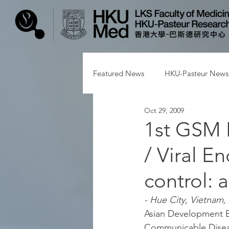
Featured News
HKU-Pasteur News
Oct 29, 2009
1st GSM 
/ Viral E
control:
- Hue City, Vietnam, 
Asian Development B
Communicable Disease