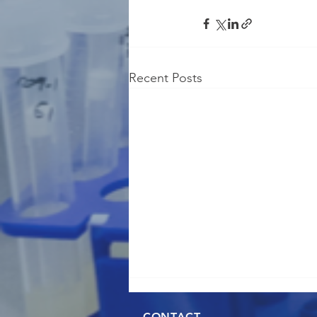
Recent Posts
CONTACT