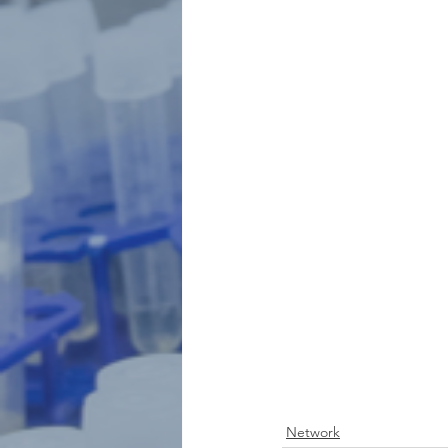
Network