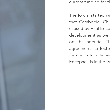
current funding for t
The forum started wit
that Cambodia, Chin
caused by Viral Ence
development as well 
on the agenda. Th
agreements to foster
for concrete initiat
Encephalitis in the