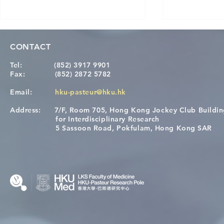
CONTACT
Tel:
(852) 3917 9901
Fax:
(852) 2872 5782
Email:
hku-pasteur@hku.hk
Address:
7/F, Room 705, Hong Kong Jockey Club Buildi
[Applications Closed] 12th
Congratulat
for Interdisciplinary Research
HKU-Pasteur Immunology
Wai on Com
5 Sassoon Road, Pokfulam, Hong Kong SAR
Course
KCL Joint 