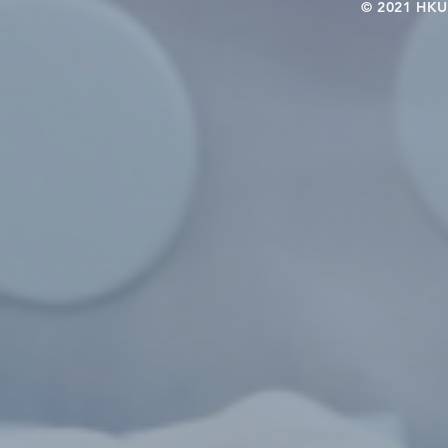
© 2021 HKU-