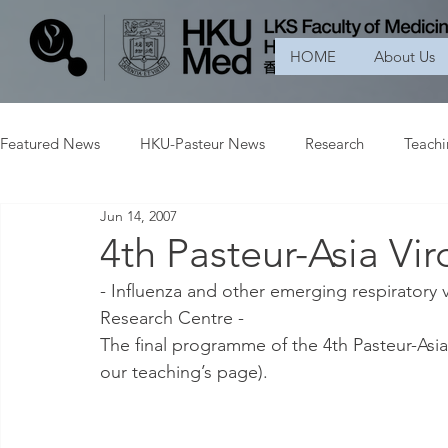
HOME
About Us
Featured News
HKU-Pasteur News
Research
Teach
Jun 14, 2007
4th Pasteur-Asia Vi
- Influenza and other emerging respiratory vi
Research Centre -
The final programme of the 4th Pasteur-Asia 
our teaching’s page).