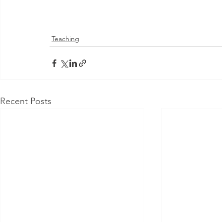
Teaching
Recent Posts