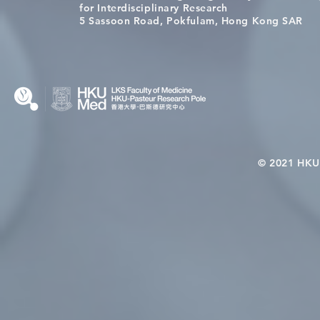
[Applications Closed] 12th
Congratulat
for Interdisciplinary Research
HKU-Pasteur Immunology
Wai on Com
5 Sassoon Road, Pokfulam, Hong Kong SAR
Course
KCL Joint 
© 2021 HKU-