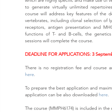
which are highly specific and make use of ve
to generate virtually unlimited repertoire
course will address key features of the d
vertebrates, including clonal selection of 
receptors, antigen presentation and MHC 
functions of T- and B-cells, the genetic
sessions will complete the course.
DEADLINE FOR APPLICATIONS: 3 Septemb
here
.
To prepare the best application and maximiz
application can be also downloaded 
here
.
The course (MMPH6174) is included in the 