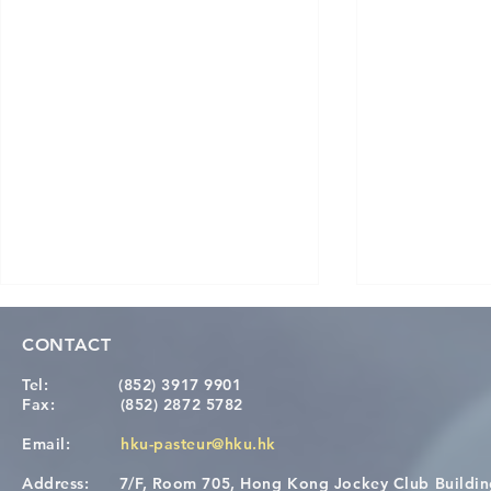
CONTACT
Tel:
(852) 3917 9901
Fax:
(852) 2872 5782
Email:
hku-pasteur@hku.hk
Address:
7/F, Room 705, Hong Kong Jockey Club Buildi