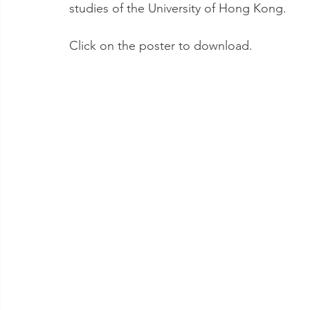
studies of the University of Hong Kong.
Click on the poster to download.