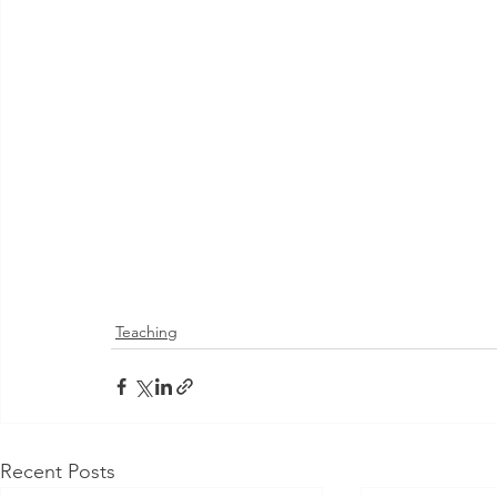
Teaching
Recent Posts