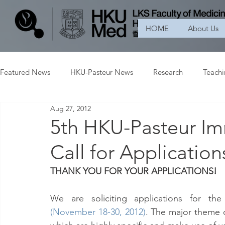
HOME
About Us
Featured News
HKU-Pasteur News
Research
Teach
Aug 27, 2012
5th HKU-Pasteur I
Call for Applicatio
THANK YOU FOR YOUR APPLICATIONS!
We are soliciting applications for the
(November 18-30, 2012)
. The major theme 