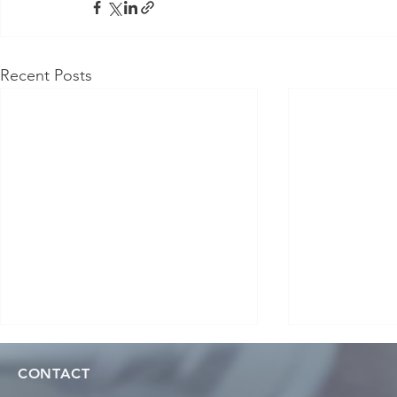
Recent Posts
CONTACT