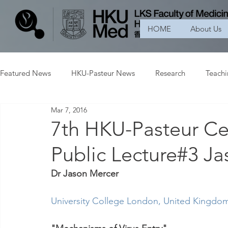
HOME
About Us
Featured News
HKU-Pasteur News
Research
Teach
Mar 7, 2016
7th HKU-Pasteur Ce
Public Lecture#3 J
Dr Jason Mercer
University College London
, United Kingdo