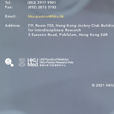
Tel:
(852) 3917 9901
Fax:
(852) 2872 5782
Email:
hku-pasteur@hku.hk
Address:
7/F, Room 705, Hong Kong Jockey Club Buildi
[Applications Closed] 12th
Congratulat
for Interdisciplinary Research
HKU-Pasteur Immunology
Wai on Com
5 Sassoon Road, Pokfulam, Hong Kong SAR
Course
KCL Joint 
© 2021 HKU-