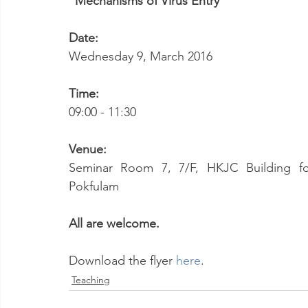
"Mechanisms of Virus Entry"
Date:
Wednesday 9, March 2016
Time:
09:00 - 11:30
Venue:
Seminar Room 7, 7/F, HKJC Building for 
Pokfulam
All are welcome.
Download the flyer 
here
.
Teaching