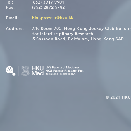
Tel:
(852) 3917 9901
Fax:
(852) 2872 5782
Email:
hku-pasteur@hku.hk
Address:
7/F, Room 705, Hong Kong Jockey Club Buildi
[Applications Closed] 12th
Congratulat
for Interdisciplinary Research
HKU-Pasteur Immunology
Wai on Com
5 Sassoon Road, Pokfulam, Hong Kong SAR
Course
KCL Joint 
© 2021 HKU-