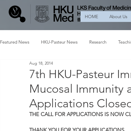
HOME
About Us
Featured News
HKU-Pasteur News
Research
Teach
Aug 18, 2014
7th HKU-Pasteur I
Mucosal Immunity an
Applications Close
THE CALL FOR APPLICATIONS IS NOW C
THANK YOU FOR YOUR APPLICATIONS.