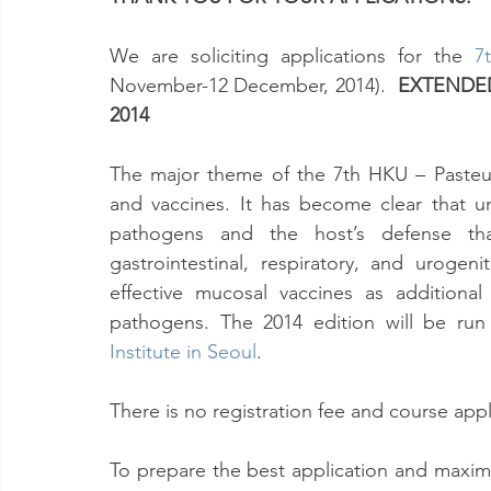
We are soliciting applications for the 
7
November-12 December, 2014).  
EXTENDED
2014
The major theme of the 7th HKU – Pasteu
and vaccines. It has become clear that u
pathogens and the host’s defense tha
gastrointestinal, respiratory, and urogeni
effective mucosal vaccines as additiona
pathogens. The 2014 edition will be run 
Institute in Seoul
.
There is no registration fee and course ap
To prepare the best application and maximiz