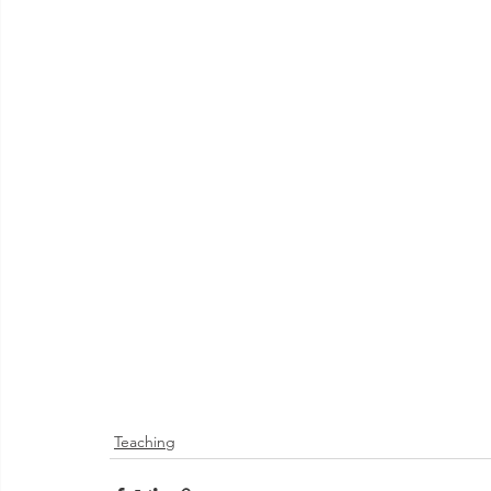
Teaching