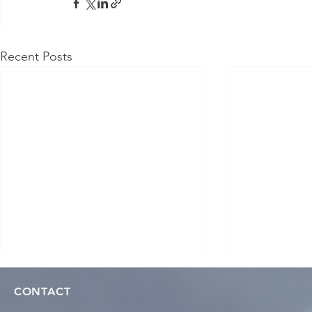
Recent Posts
CONTACT