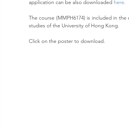
application can be also downloaded 
here
.
The course (MMPH6174) is included in the 
studies of the University of Hong Kong.
Click on the poster to download.