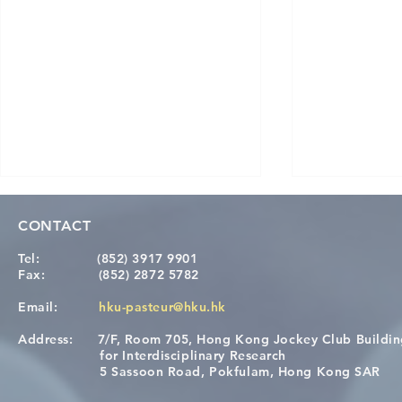
CONTACT
Tel:
(852) 3917 9901
Fax:
(852) 2872 5782
Email:
hku-pasteur@hku.hk
Address:
7/F, Room 705, Hong Kong Jockey Club Buildi
A One Health Strategy to
Visit From 
for Interdisciplinary Research
Restore Child Health in Laos:
Internation
5 Sassoon Road, Pokfulam, Hong Kong SAR
Nutritional Interventions and
Students