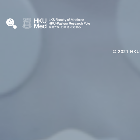
Microbiome–Immune
Interplay
© 2021 HKU-