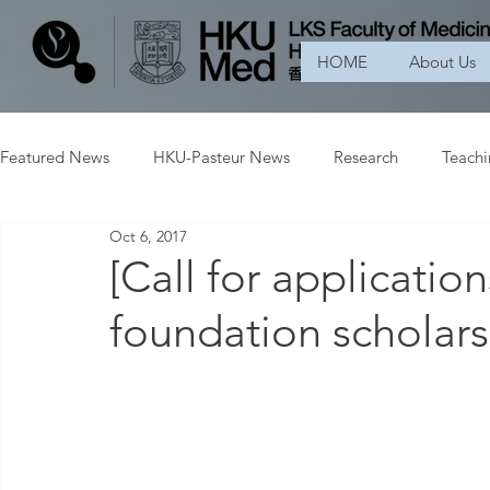
HOME
About Us
Featured News
HKU-Pasteur News
Research
Teach
Oct 6, 2017
[Call for applicatio
foundation scholars