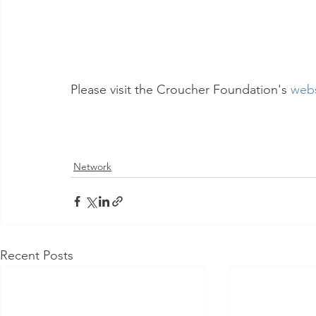
Please visit the Croucher Foundation's 
webs
Network
Recent Posts