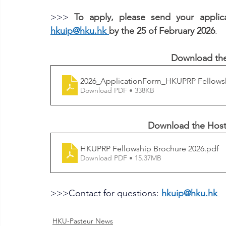
>>> 
hkuip@hku.hk
by the 25 of February 2026
.
Download the
2026_ApplicationForm_HKUPRP Fellows
Download PDF • 338KB
Download the 
Host
HKUPRP Fellowship Brochure 2026
.pdf
Download PDF • 15.37MB
>>>
Contact for questions: 
hkuip@hku.hk
HKU-Pasteur News