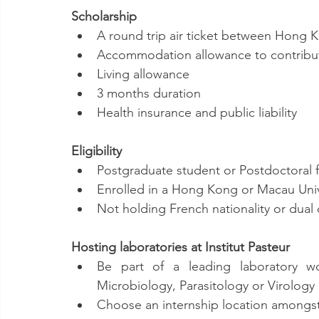
Scholarship
A round trip air ticket between Hong
Accommodation allowance to contribut
Living allowance
3 months duration
Health insurance and public liability
Eligibility
Postgraduate student or Postdoctoral 
Enrolled in a Hong Kong or Macau Univ
Not holding French nationality or dual c
Hosting laboratories at Institut Pasteur
Be part of a leading laboratory wo
Microbiology, Parasitology or Virology
Choose an internship location amongst