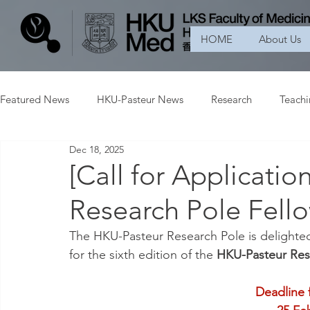
HOME
About Us
Featured News
HKU-Pasteur News
Research
Teach
Dec 18, 2025
[Call for Applicati
Research Pole Fell
The HKU-Pasteur Research Pole is delighte
for the sixth edition of the 
HKU-Pasteur Res
Deadline 