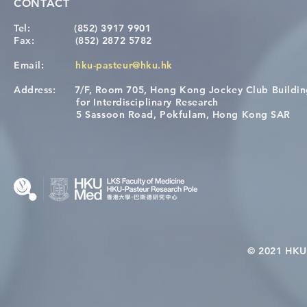
CONTACT
Tel:
(852) 3917 9901
Fax:
(852) 2872 5782
Email:
hku-pasteur@hku.hk
Address:
7/F, Room 705, Hong Kong Jockey Club Buildi
[Applications Closed] 12th
A One Healt
for Interdisciplinary Research
HKU-Pasteur Immunology
Restore Chil
5 Sassoon Road, Pokfulam, Hong Kong SAR
Course
Nutritional 
Microbiom
Interplay
© 2021 HKU-