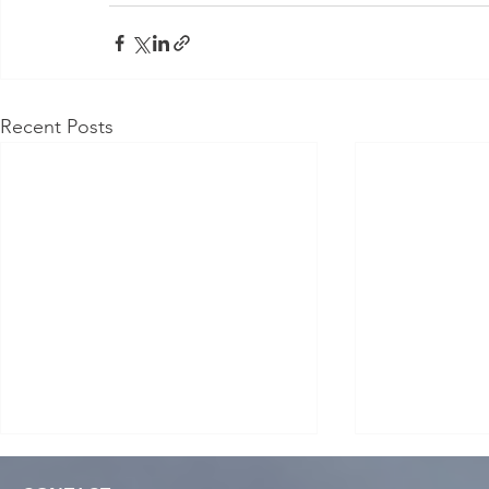
Recent Posts