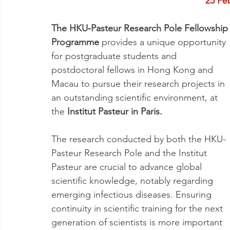
25 Fe
The HKU‐Pasteur Research Pole Fellowship
Programme 
provides a unique opportunity 
for postgraduate students and 
postdoctoral fellows in Hong Kong and 
Macau to pursue their research projects in 
an outstanding scientific environment, at 
the 
Institut Pasteur in Paris.
The research conducted by both the HKU-
Pasteur Research Pole and the Institut 
Pasteur are crucial to advance global 
scientific knowledge, notably regarding 
emerging infectious diseases. Ensuring 
continuity in scientific training for the next 
generation of scientists is more important 