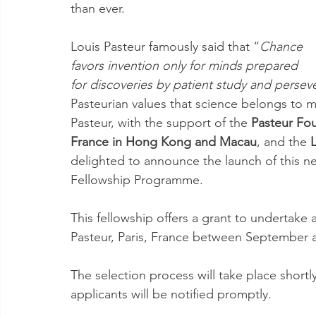
than ever.
Louis Pasteur famously said that “
Chance 
favors invention only for minds prepared 
for discoveries by patient study and perseve
Pasteurian values that science belongs to 
Pasteur, with the support of the 
Pasteur Fou
France in Hong Kong and Macau
, and the 
delighted to announce the launch of this n
Fellowship Programme. 
This fellowship offers a grant to undertake a
Pasteur, Paris, France between September
The selection process will take place shortl
applicants will be notified promptly.