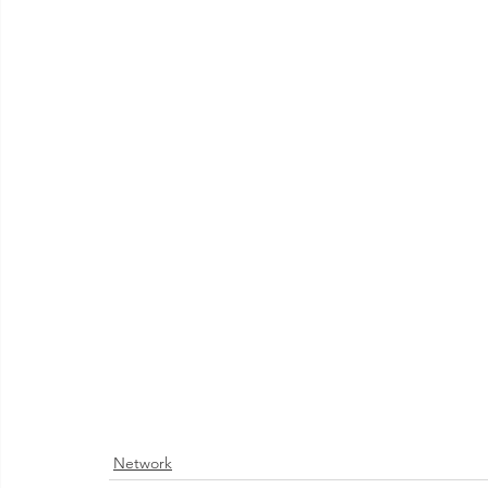
Network