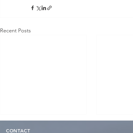
Recent Posts
CONTACT