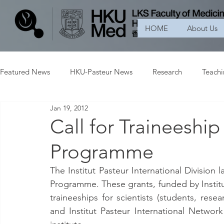
HOME
About Us
Featured News
HKU-Pasteur News
Research
Teach
Jan 19, 2012
Call for Traineeshi
Programme
The Institut Pasteur International Division 
Programme. These grants, funded by Institut
traineeships for scientists (students, resea
and Institut Pasteur International Network