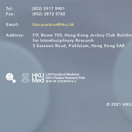
Tel:
(852) 3917 9901
Fax:
(852) 2872 5782
Email:
hku-pasteur@hku.hk
Address:
7/F, Room 705, Hong Kong Jockey Club Buildi
A One Health Strategy to
Visit From 
for Interdisciplinary Research
Restore Child Health in Laos:
Internation
5 Sassoon Road, Pokfulam, Hong Kong SAR
Nutritional Interventions and
Students
Microbiome–Immune
Interplay
© 2021 HKU-