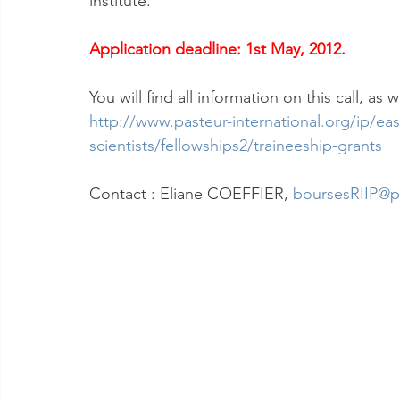
institute.
Application deadline: 1st May, 2012.
You will find all information on this call, as
http://www.pasteur-international.org/ip/easy
scientists/fellowships2/traineeship-grants
Contact : Eliane COEFFIER, 
boursesRIIP@pa