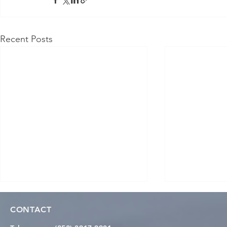
Recent Posts
CONTACT