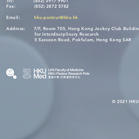
Tel:
(852) 3917 9901
Fax:
(852) 2872 5782
Email:
hku-pasteur@hku.hk
Address:
7/F, Room 705, Hong Kong Jockey Club Buildi
A One Health Strategy to
Visit From 
for Interdisciplinary Research
Restore Child Health in Laos:
Internation
5 Sassoon Road, Pokfulam, Hong Kong SAR
Nutritional Interventions and
Students
Microbiome–Immune
Interplay
© 2021 HKU-