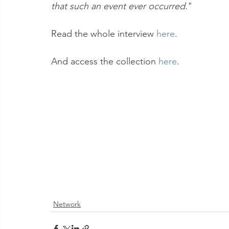
that such an event ever occurred.
"
Read the whole interview 
here
.
And access the collection 
here
.
Network