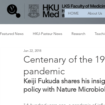
HOME
About Us
Featured News
HKU-Pasteur News
Research
Teach
Jan 22, 2018
Centenary of the 19
pandemic
Keiji Fukuda shares his insi
policy with Nature Microbio