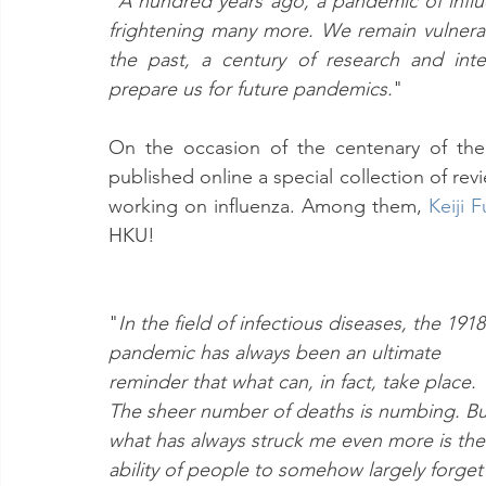
"
A hundred years ago, a pandemic of influen
frightening many more. We remain vulnerab
the past, a century of research and inte
prepare us for future pandemics.
"
On the occasion of the centenary of the
published online a special collection of revi
working on influenza. Among them, 
Keiji 
HKU!
"
In the field of infectious diseases, the 1918
pandemic has always been an ultimate 
reminder that what can, in fact, take place. 
The sheer number of deaths is numbing. Bu
what has always struck me even more is the
ability of people to somehow largely forget