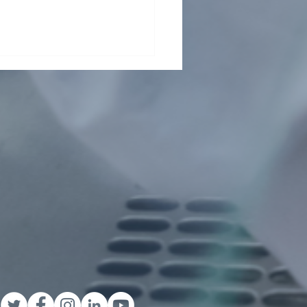
ding collaboration across
Pasteur Network and
ond