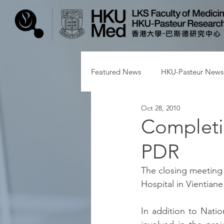
Featured News
HKU-Pasteur News
Oct 28, 2010
Completio
PDR
The closing meeting 
Hospital in Vientiane
In addition to Nati