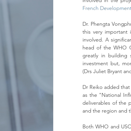
involved in the proj
French Development
Dr. Phengta Vongphr
this very important
involved. A signifi
head of the WHO Cou
greatly in building
investment but, mor
(Drs Juliet Bryant an
Dr Reiko added that 
as the "National Inf
deliverables of the 
and the region and 
Both WHO and USCDC 