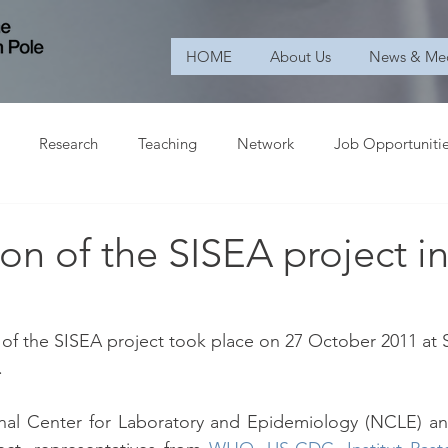
HOME
About Us
News & Me
Research
Teaching
Network
Job Opportuniti
n of the SISEA project i
of the SISEA project took place on 27 October 2011 at S
.
onal Center for Laboratory and Epidemiology (NCLE) and