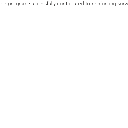
 the program successfully contributed to reinforcing surve