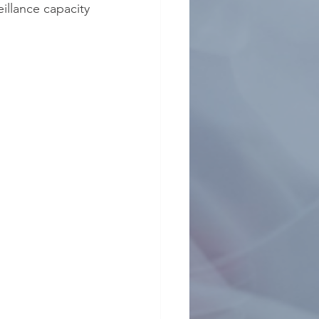
illance capacity 