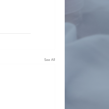
See All