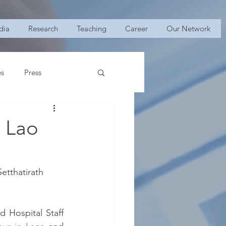
dia
Research
Teaching
Career
Our Network
es
Press
n Lao
etthatirath 
 Hospital Staff 