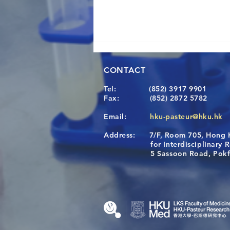
CONTACT
Tel:
(852) 3917 9901
Fax:
(852) 2872 5782
Email:
hku-pasteur@hku.hk
Address:
7/F, Room 705, Hong 
A One Health Strategy to
for Interdisciplinary Re
Restore Child Health in Laos:
5 Sassoon Road, Pokfula
Nutritional Interventions and
Microbiome–Immune
Interplay