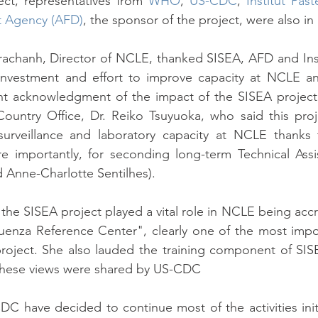
ect, representatives from 
WHO
, 
US-CDC
, 
Institut Pas
 Agency (AFD)
, the sponsor of the project, were also in
achanh, Director of NCLE, thanked SISEA, AFD and Insti
 investment and effort to improve capacity at NCLE and
cant acknowledgment of the impact of the SISEA project
ntry Office, Dr. Reiko Tsuyuoka, who said this proje
 surveillance and laboratory capacity at NCLE thanks t
e importantly, for seconding long-term Technical Assi
d Anne-Charlotte Sentilhes).
the SISEA project played a vital role in NCLE being ac
luenza Reference Center", clearly one of the most impo
project. She also lauded the training component of SIS
these views were shared by US-CDC
have decided to continue most of the activities initi