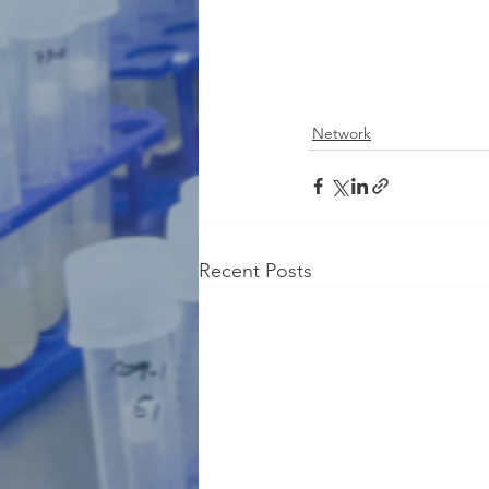
Network
Recent Posts