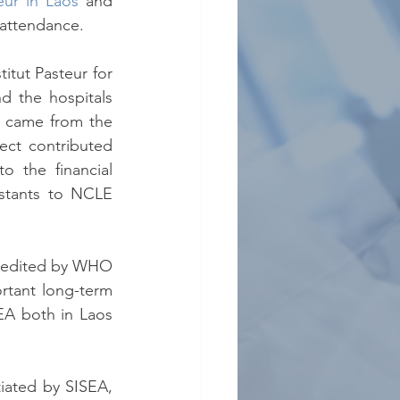
teur in Laos
 and 
 attendance.
tut Pasteur for 
 the hospitals 
 came from the 
ct contributed 
o the financial 
stants to NCLE 
credited by WHO 
rtant long-term 
EA both in Laos 
ated by SISEA, 