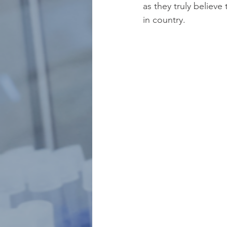
as they truly believe
in country.