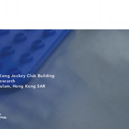
Kong Jockey Club Building
Visit From Tsinghua Shenzhen
Buil
search
International Graduate School
the 
m, Hong Kong SAR
Students
bey