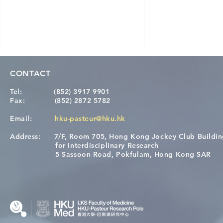
CONTACT
Tel:
(852) 3917 9901
Fax:
(852) 2872 5782
Email:
hku-pasteur@hku.hk
Address:
7/F, Room 705, Hong Kong Jockey Club Buildi
[Applications Closed] 12th
Congratulat
for Interdisciplinary Research
HKU-Pasteur Immunology
Wai on Com
5 Sassoon Road, Pokfulam, Hong Kong SAR
Course
KCL Joint 