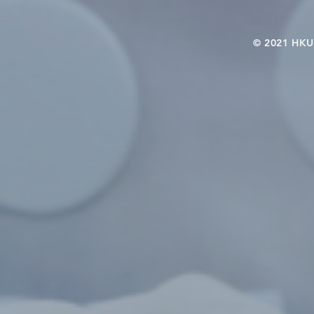
© 2021 HKU-