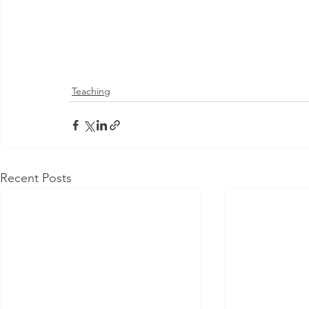
Teaching
Recent Posts