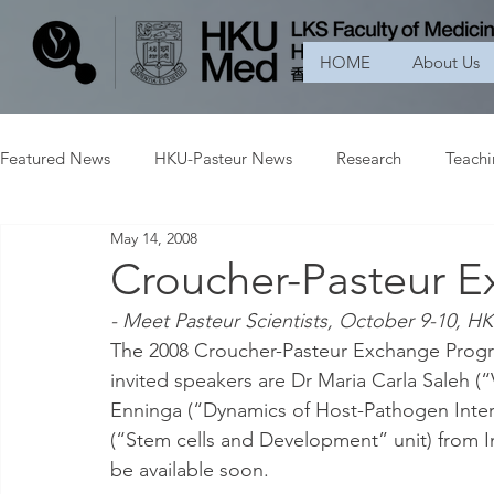
HOME
About Us
Featured News
HKU-Pasteur News
Research
Teach
May 14, 2008
Croucher-Pasteur 
- Meet Pasteur Scientists, October 9-10, H
The 2008 Croucher-Pasteur Exchange Progr
invited speakers are Dr Maria Carla Saleh (
Enninga (“Dynamics of Host-Pathogen Inter
(“Stem cells and Development” unit) from In
be available soon.