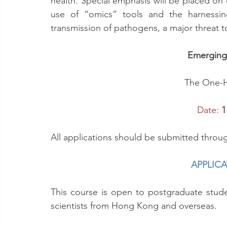
health. Special emphasis will be placed on
use of “omics” tools and the harnessing
transmission of pathogens, a major threat 
Emerging 
The One-H
Date:
 1
All applications should be submitted throu
APPLIC
This course is open to postgraduate stud
scientists from Hong Kong and overseas.