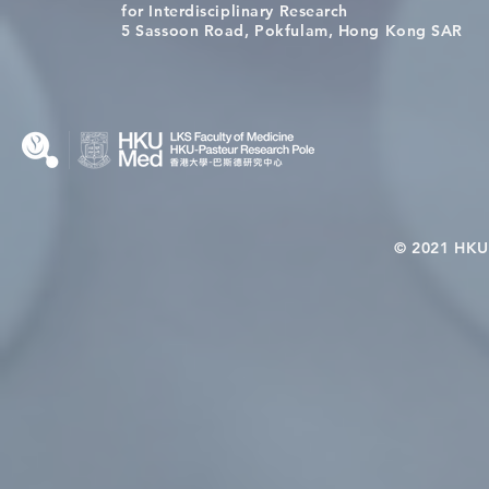
[Applications Closed] 12th
Congratulat
for Interdisciplinary Research
HKU-Pasteur Immunology
Wai on Com
5 Sassoon Road, Pokfulam, Hong Kong SAR
Course
KCL Joint 
© 2021 HKU-