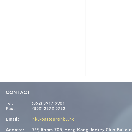
CONTACT
Tel:
(852) 3917 9901
Fax:
(852) 2872 5782
Email:
hku-pasteur@hku.hk
Address:
7/F, Room 705, Hong Kong Jockey Club Buildi