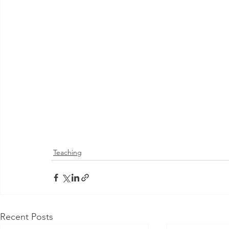
Teaching
Recent Posts