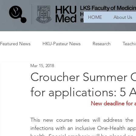
HOME
About Us
Featured News
HKU-Pasteur News
Research
Teach
Mar 15, 2018
Croucher Summer C
for applications: 5 
New deadline for a
This new course series will address the 
infections with an inclusive One-Health ap