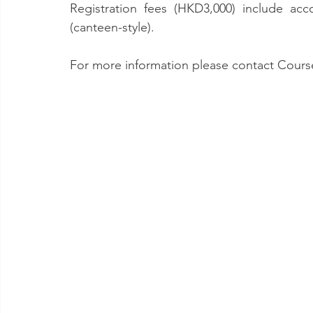
Registration fees (HKD3,000) include ac
(canteen-style).
For more information please contact Course