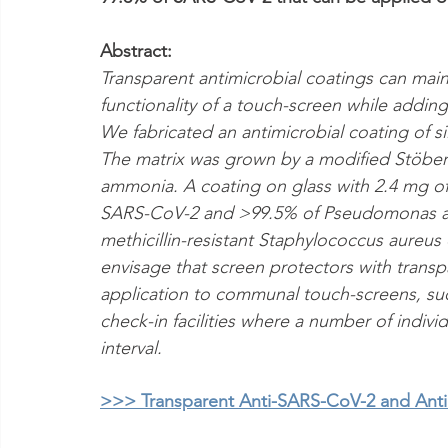
Abstract:
Transparent antimicrobial coatings can main
functionality of a touch-screen while adding
We fabricated an antimicrobial coating of silv
The matrix was grown by a modified Stöber
ammonia. A coating on glass with 2.4 mg o
SARS-CoV-2 and >99.5% of Pseudomonas ae
methicillin-resistant Staphylococcus aureus
envisage that screen protectors with transpar
application to communal touch-screens, suc
check-in facilities where a number of individ
interval.
>>> Transparent Anti-SARS-CoV-2 and Antib