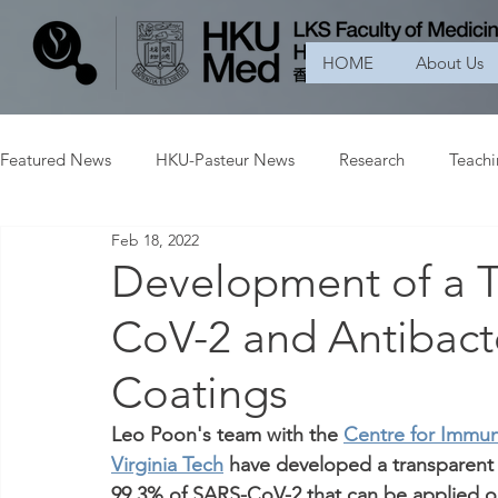
HOME
About Us
Featured News
HKU-Pasteur News
Research
Teach
Feb 18, 2022
Development of a T
CoV-2 and Antibacte
Coatings
Leo Poon's team with the 
Centre for Immun
Virginia Tech
 have developed a transparent 
99.3% of SARS-CoV-2 that can be applied o