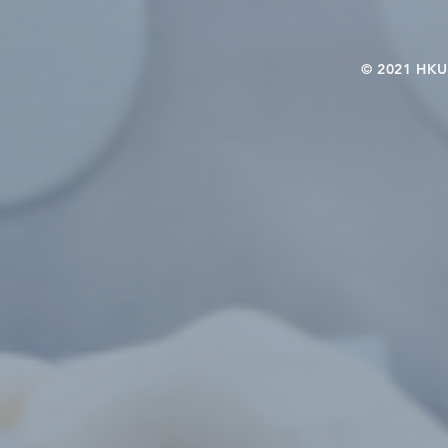
© 2021 HKU-