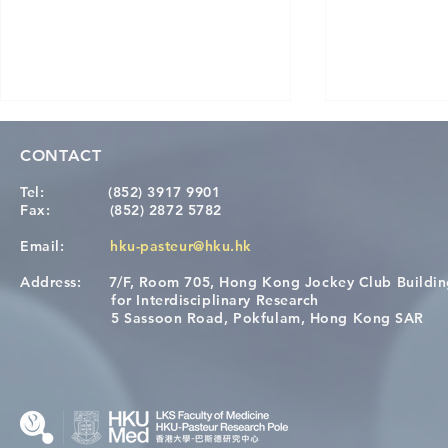
CONTACT
Tel:
(852) 3917 9901
Fax:
(852) 2872 5782
Email:
hku-pasteur@hku.hk
Address:
7/F, Room 705, Hong Kong Jockey Club Buildi
[Applications Closed] 12th
A One Healt
for Interdisciplinary Research
HKU-Pasteur Immunology
Restore Chil
5 Sassoon Road, Pokfulam, Hong Kong SAR
Course
Nutritional 
Microbiom
Interplay