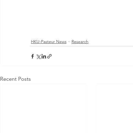
HKU-Pasteur News
Research
Recent Posts