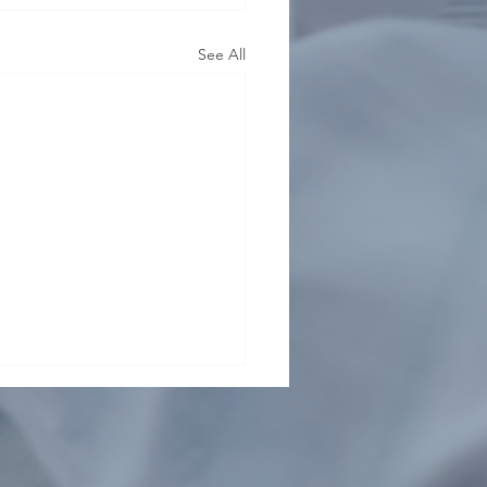
See All