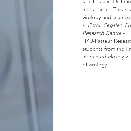
facilities and Dr Fra
interactions. This vi
virology and science
- Victor Segalen Fr
Research Centre -
HKU-Pasteur Researc
students from the Fr
interacted closely w
of virology.