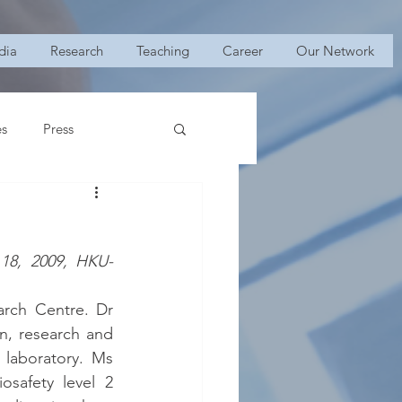
dia
Research
Teaching
Career
Our Network
es
Press
 18, 2009, HKU-
rch Centre. Dr 
, research and 
 laboratory. Ms 
safety level 2 