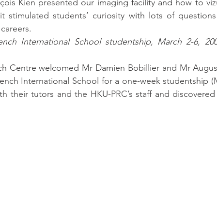
nçois Kien presented our imaging facility and how to vizu
sit stimulated students’ curiosity with lots of question
 careers.
ench International School studentship, March 2-6, 200
h Centre welcomed Mr Damien Bobillier and Mr Augusti
ench International School for a one-week studentship (M
ith their tutors and the HKU-PRC’s staff and discovered 