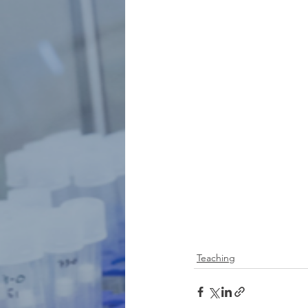
Teaching