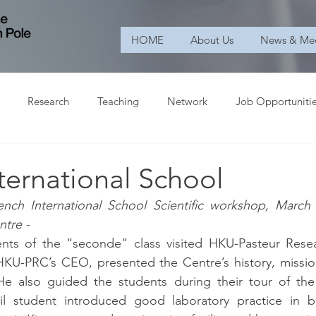
HOME
About Us
News & Me
Research
Teaching
Network
Job Opportuniti
ternational School
ench International School Scientific workshop, March
ntre -
ts of the “seconde” class visited HKU-Pasteur Resea
KU-PRC’s CEO, presented the Centre’s history, mission
. He also guided the students during their tour of the
il student introduced good laboratory practice in bio