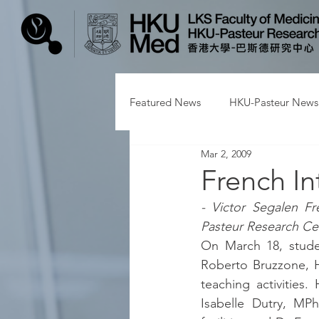
Featured News
HKU-Pasteur News
Mar 2, 2009
French In
- Victor Segalen Fr
Pasteur Research Ce
On March 18, studen
Roberto Bruzzone, H
teaching activities
Isabelle Dutry, MPh