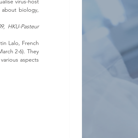
alise virus-host 
s about biology, 
9, HKU-Pasteur 
n Lalo, French 
arch 2-6). They 
various aspects 