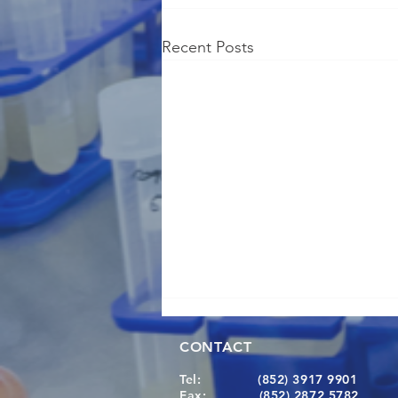
Recent Posts
CONTACT
Tel:
(852) 3917 9901
Fax:
(852) 2872 5782