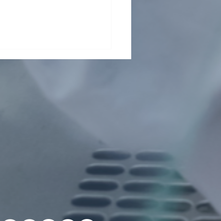
her grant for Wuji
g!