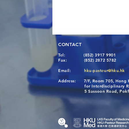
CONTACT
Tel:
(852) 3917 9901
Fax:
(852) 2872 5782
Email:
hku-pasteur@hku.hk
Address:
7/F, Room 705, Hong 
[Applications Closed] 12th
for Interdisciplinary Re
HKU-Pasteur Immunology
5 Sassoon Road, Pokfula
Course