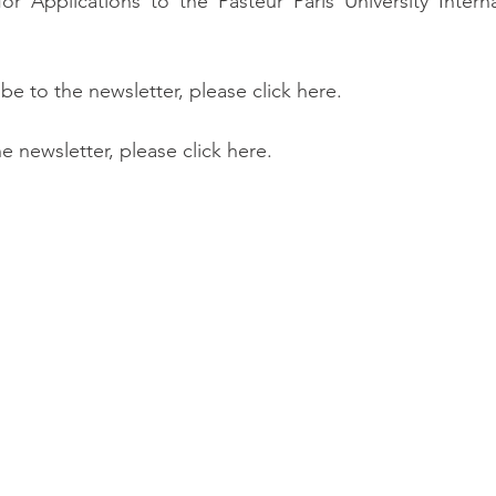
r Applications to the Pasteur Paris University Interna
ibe to the newsletter, please click here.
he newsletter, please click here.