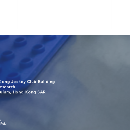
Kong Jockey Club Building
Congratulations to Dr. Hogan
Anot
search
Wai on Completing the HKU-
Zhan
m, Hong Kong SAR
KCL Joint PhD Programme