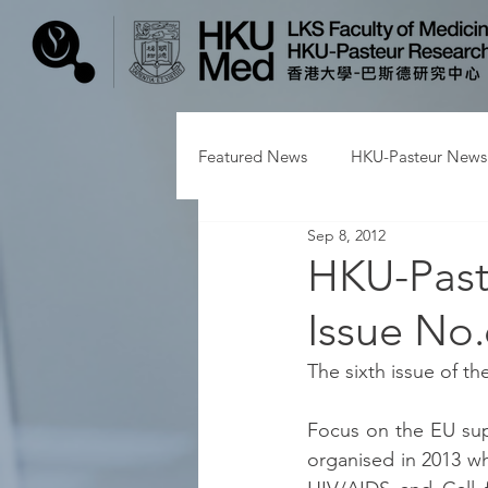
Featured News
HKU-Pasteur News
Sep 8, 2012
HKU-Past
Issue No.
The sixth issue of t
Focus on the EU sup
organised in 2013 wh