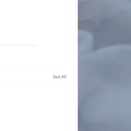
See All