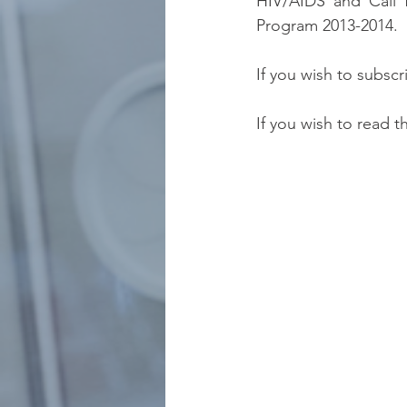
HIV/AIDS and Call fo
Program 2013-2014.
If you wish to subscr
If you wish to read t