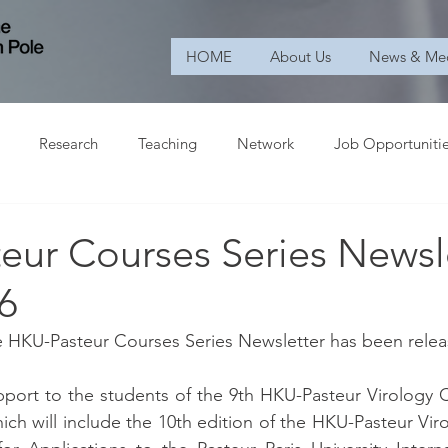
HOME
About Us
News & Me
Research
Teaching
Network
Job Opportuniti
eur Courses Series Newsl
6
he HKU-Pasteur Courses Series Newsletter has been rele
port to the students of the 9th HKU-Pasteur Virology C
ich will include the 10th edition of the HKU-Pasteur Vir