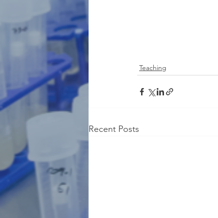
Teaching
Recent Posts