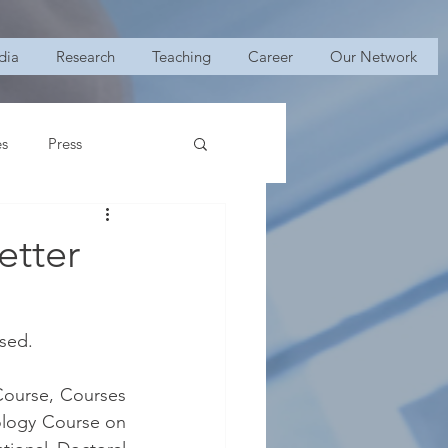
dia
Research
Teaching
Career
Our Network
es
Press
etter
ased.
ourse, Courses 
ology Course on 