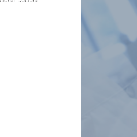
tional Doctoral 