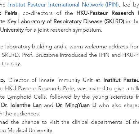
he 
Institut Pasteur International Network (IPIN
)
, led by
k Peiris
, co-directors of the 
HKU-Pasteur Research 
ate Key Laboratory of Respiratory Disease (SKLRD)
niversity
 for a joint research symposium.
o the laboratory building and a warm welcome address fro
he SKLRD, Prof. Bruzzone introduced the IPIN and HKU-Pa
 the day.
to
, Director of Innate Immunity Unit at 
Institut Pasteu
t HKU-Pasteur Research Pole, was invited to give a tal
e Lymphoid Cells, followed by the young scientists fr
 Dr. Iolanthe Lan 
and
 Dr. MingYuan Li
 who also shared
th the audiences.
 had the chance to visit the clinical departments of the 
u Medical University.