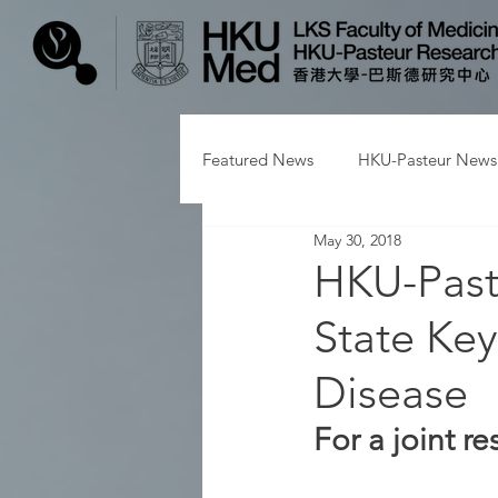
Featured News
HKU-Pasteur News
May 30, 2018
HKU-Paste
State Key
Disease
For a joint 