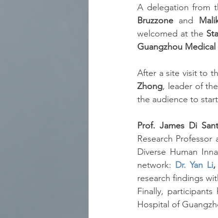
A delegation from t
Bruzzone
 and 
Mali
welcomed at the 
St
Guangzhou Medical U
After a site visit t
Zhong
, leader of t
the audience to start
Prof. James Di San
Research Professor a
Diverse Human Innat
network: 
Dr. Yan Li
,
research findings wi
Finally, participants
Hospital of Guangzho