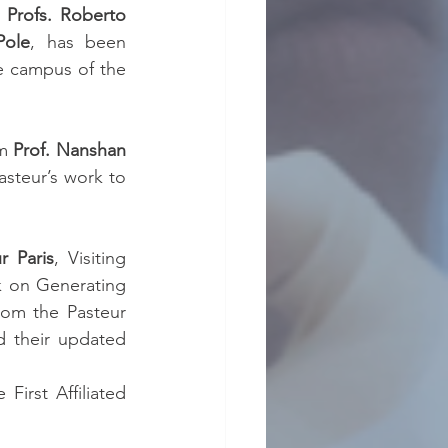
 
Profs. Roberto 
Pole
, has been 
 in the campus of the 
m 
Prof. Nanshan 
steur’s work to 
r Paris
, Visiting 
k on Generating 
om the Pasteur 
 their updated 
First Affiliated 