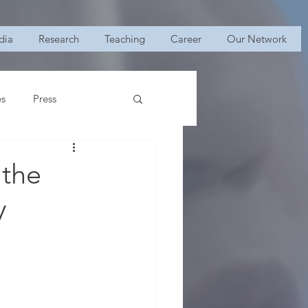
dia
Research
Teaching
Career
Our Network
es
Press
 the
y