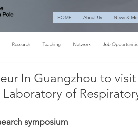
HOME
About Us
News & Me
Research
Teaching
Network
Job Opportuniti
ur In Guangzhou to visit
 Laboratory of Respirator
research symposium