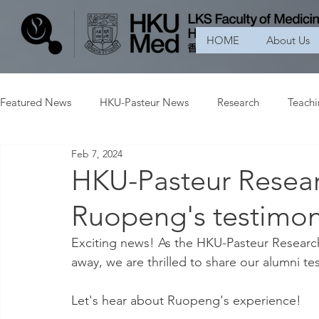
HOME
About Us
Featured News
HKU-Pasteur News
Research
Teach
Feb 7, 2024
HKU-Pasteur Resear
Ruopeng's testimon
Exciting news! As the HKU-Pasteur Research
away, we are thrilled to share our alumni te
Let's hear about Ruopeng's experience!