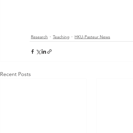
Research
Teaching
HKU-Pasteur News
Recent Posts