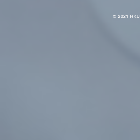
© 2021 HKU-