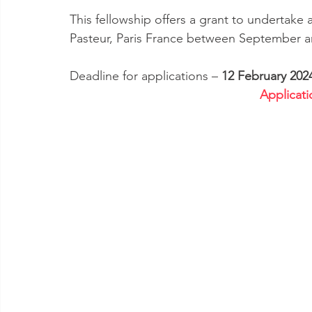
This fellowship offers a grant to undertake a
Pasteur, Paris France between September 
Deadline for applications – 
12 February 202
Applicati