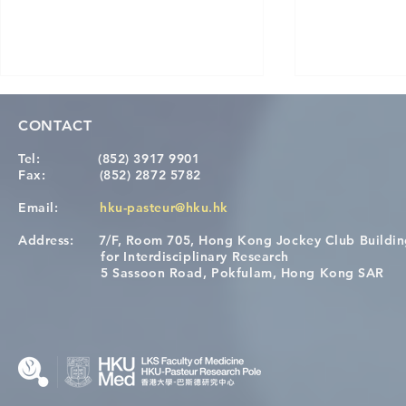
CONTACT
Tel:
(852) 3917 9901
Fax:
(852) 2872 5782
Email:
hku-pasteur@hku.hk
Address:
7/F, Room 705, Hong Kong Jockey Club Buildi
[Applications Closed] 12th
A One Healt
for Interdisciplinary Research
HKU-Pasteur Immunology
Restore Chil
5 Sassoon Road, Pokfulam, Hong Kong SAR
Course
Nutritional 
Microbiom
Interplay