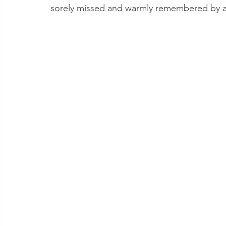
sorely missed and warmly remembered by a