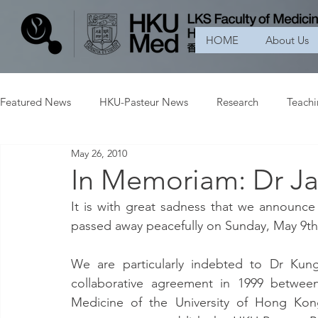
HOME
About Us
Featured News
HKU-Pasteur News
Research
Teach
May 26, 2010
In Memoriam: Dr J
It is with great sadness that we announc
passed away peacefully on Sunday, May 9th,
We are particularly indebted to Dr Kung
collaborative agreement in 1999 between
Medicine of the University of Hong Kong 