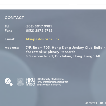
CONTACT
Tel:
(852) 3917 9901
Fax:
(852) 2872 5782
Email:
hku-pasteur@hku.hk
Address:
7/F, Room 705, Hong Kong Jockey Club Buildi
[Applications Closed] 12th
A One Healt
for Interdisciplinary Research
HKU-Pasteur Immunology
Restore Chil
5 Sassoon Road, Pokfulam, Hong Kong SAR
Course
Nutritional 
Microbiom
Interplay
© 2021 HKU-