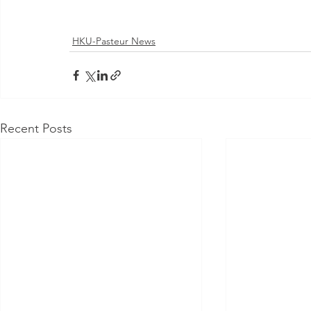
HKU-Pasteur News
Recent Posts