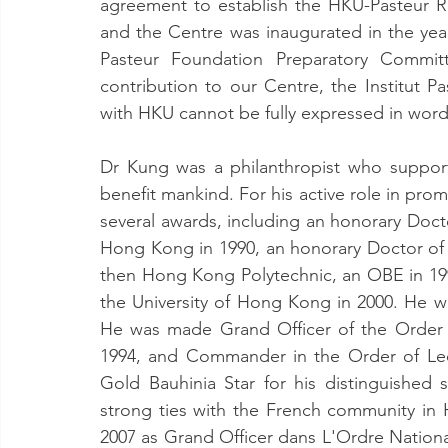
agreement to establish the HKU-Pasteur R
and the Centre was inaugurated in the ye
Pasteur Foundation Preparatory Commi
contribution to our Centre, the Institut P
with HKU cannot be fully expressed in word
Dr Kung was a philanthropist who suppor
benefit mankind. For his active role in pro
several awards, including an honorary Doct
Hong Kong in 1990, an honorary Doctor of 
then Hong Kong Polytechnic, an OBE in 19
the University of Hong Kong in 2000. He w
He was made Grand Officer of the Order 
1994, and Commander in the Order of Leo
Gold Bauhinia Star for his distinguishe
strong ties with the French community in
2007 as Grand Officer dans L'Ordre Nationa