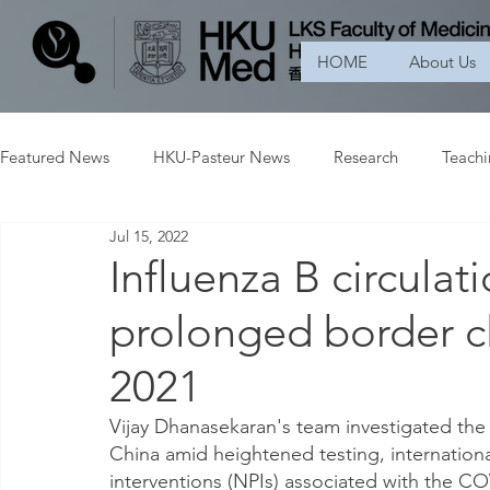
HOME
About Us
Featured News
HKU-Pasteur News
Research
Teach
Jul 15, 2022
Influenza B circulat
prolonged border c
2021
Vijay Dhanasekaran's team investigated the 
China amid heightened testing, internation
interventions (NPIs) associated with the C