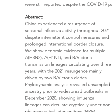
were still reported despite the COVID-19 p
Abstract:
China experienced a resurgence of 
seasonal influenza activity throughout 2021 
despite intermittent control measures and 
prolonged international border closure. 
We show genomic evidence for multiple 
A(H3N2), A(H1N1), and B/Victoria 
transmission lineages circulating over three
years, with the 2021 resurgence mainly 
driven by two B/Victoria clades. 
Phylodynamic analysis revealed unsampled 
ancestry prior to widespread outbreaks in 
December 2020, showing influenza 
lineages can circulate cryptically under non-
pharmaceutical interventions (NPIs) 