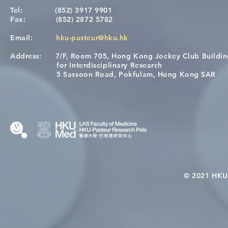
Tel:
(852) 3917 9901
Fax:
(852) 2872 5782
Email:
hku-pasteur@hku.hk
Address:
7/F, Room 705, Hong Kong Jockey Club Buildi
[Applications Closed] 12th
A One Healt
for Interdisciplinary Research
HKU-Pasteur Immunology
Restore Chil
5 Sassoon Road, Pokfulam, Hong Kong SAR
Course
Nutritional 
Microbiom
Interplay
© 2021 HKU-