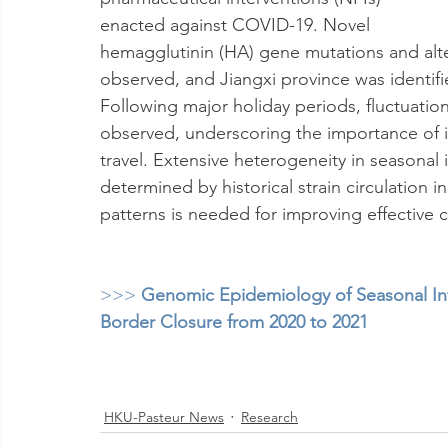
enacted against COVID-19. Novel 
hemagglutinin (HA) gene mutations and alter
observed, and Jiangxi province was identifi
Following major holiday periods, fluctuatio
observed, underscoring the importance of in
travel. Extensive heterogeneity in seasonal i
determined by historical strain circulation
patterns is needed for improving effective c
>>> 
Genomic Epidemiology of Seasonal Inf
Border Closure from 2020 to 2021
HKU-Pasteur News
Research