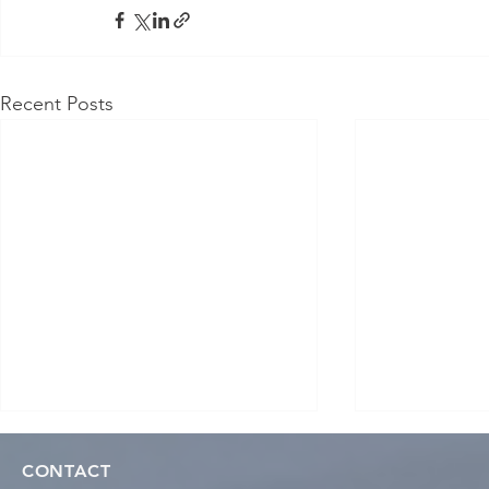
Recent Posts
CONTACT