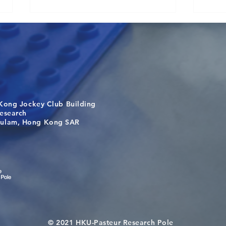
Kong Jockey Club Building
A One Health Strategy to
Visi
search
Restore Child Health in Laos:
Inte
m, Hong Kong SAR
Nutritional Interventions and
Stud
Microbiome–Immune
Interplay
© 2021 HKU-Pasteur Research Pole