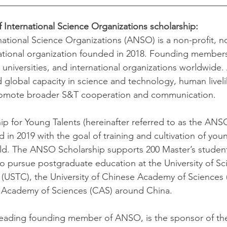
f International Science Organizations scholarship:
rnational Science Organizations (ANSO) is a non-profit, n
ational organization founded in 2018. Founding members
ns, universities, and international organizations worldwid
 global capacity in science and technology, human livel
romote broader S&T cooperation and communication.
 for Young Talents (hereinafter referred to as the ANSO
 in 2019 with the goal of training and cultivation of youn
rld. The ANSO Scholarship supports 200 Master’s studen
to pursue postgraduate education at the University of Sc
(USTC), the University of Chinese Academy of Sciences 
e Academy of Sciences (CAS) around China.
 leading founding member of ANSO, is the sponsor of t