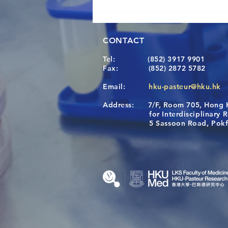
CONTACT
Tel:
(852) 3917 9901
Fax:
(852) 2872 5782
Email:
hku-pasteur@hku.hk
Address:
7/F, Room 705, Hong 
[Applications Closed] 12th
for Interdisciplinary Re
HKU-Pasteur Immunology
5 Sassoon Road, Pokfula
Course