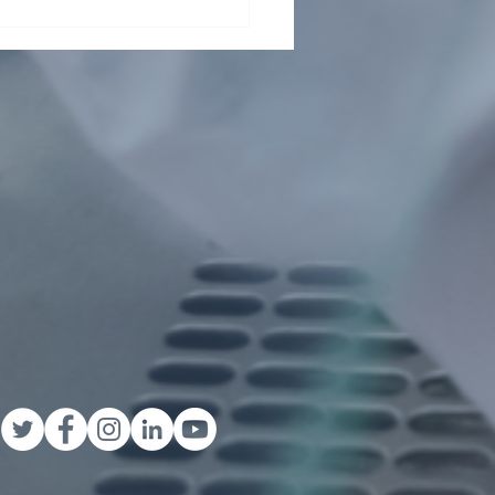
t From Tsinghua Shenzhen
rnational Graduate School
ents