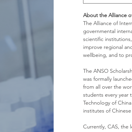
About the Alliance o
The Alliance of Inte
governmental intern
scientific institutio
improve regional and
wellbeing, and to p
The ANSO Scholarship
was formally launched
from all over the wo
students every year 
Technology of China 
institutes of Chines
Currently, CAS, the