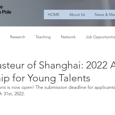
HOME
About Us
News & Me
Research
Teaching
Network
Job Opportuniti
Pasteur of Shanghai: 202
ip for Young Talents
tions is now open! The submission deadline for applicants
 31st, 2022. 