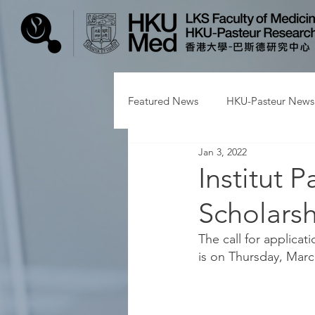
Featured News
HKU-Pasteur News
Jan 3, 2022
Institut 
Scholarsh
The call for applica
is on Thursday, March