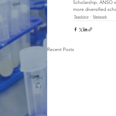
Scholarship. ANSO we
more diversified sch
Teaching
Network
Recent Posts