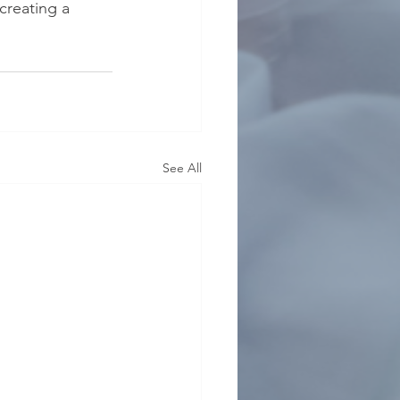
creating a 
See All