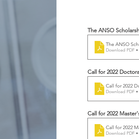
The ANSO Scholarship
The ANSO Schol
Download PDF •
Call for 2022 Doctor
Call for 2022 D
Download PDF •
Call for 2022 Master
Call for 2022 M
Download PDF •