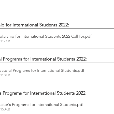
 for International Students 2022:
arship for International Students 2022 Call for
.pdf
 117KB
al Programs for International Students 2022:
octoral Programs for International Students
.pdf
 118KB
's Programs for International Students 2022:
aster's Programs for International Students
.pdf
 150KB