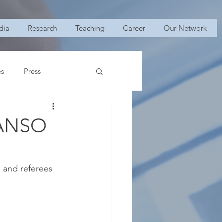
dia
Research
Teaching
Career
Our Network
es
Press
2 ANSO
 and referees 