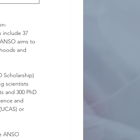
on-
 include 37 
e. ANSO aims to 
ihoods and 
 Scholarship) 
g scientists 
ts and 300 PhD 
ience and 
(UCAS) or 
he ANSO 