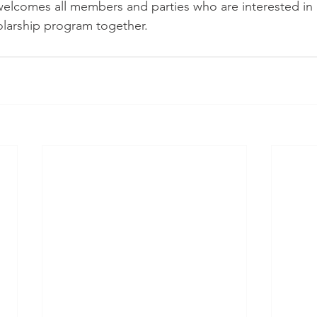
lcomes all members and parties who are interested in 
olarship program together.