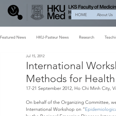
HOME
About Us
Featured News
HKU-Pasteur News
Research
Teach
Jul 15, 2012
International Work
Methods for Health
17-21 September 2012, Ho Chi Minh City, 
On behalf of the Organizing Committee, we w
International Workshop on “
Epidemiologica