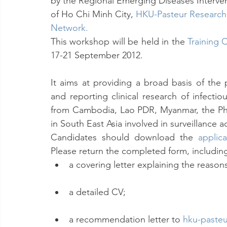
by the Regional Emerging Diseases Interven
of Ho Chi Minh City, 
HKU-Pasteur Research
Network
.
This workshop will be held in the 
Training 
17-21 September 2012.
It aims at providing a broad basis of the 
and reporting clinical research of infectio
from Cambodia, Lao PDR, Myanmar, the Phil
in South East Asia involved in surveillance a
Candidates should download the 
applic
Please return the completed form, includin
a covering letter explaining the reasons
a detailed CV;
a recommendation letter to 
hku-paste