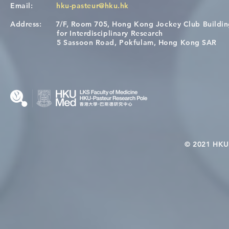
Email:
hku-pasteur@hku.hk
Address:
7/F, Room 705, Hong Kong Jockey Club Buildi
[Applications Closed] 12th
Congratulat
for Interdisciplinary Research
HKU-Pasteur Immunology
Wai on Com
5 Sassoon Road, Pokfulam, Hong Kong SAR
Course
KCL Joint 
© 2021 HKU-