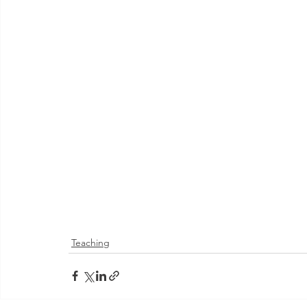
Teaching