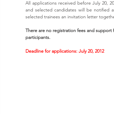
All applications received before July 20, 
and selected candidates will be notified a
selected trainees an invitation letter togeth
There are no registration fees and support 
participants.
Deadline for applications: July 20, 2012