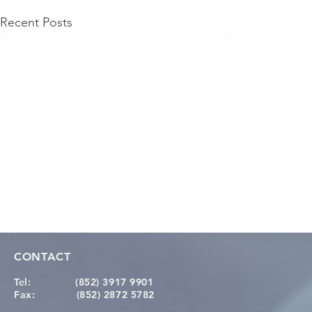
Recent Posts
CONTACT
Tel:
(852) 3917 9901
Fax:
(852) 2872 5782