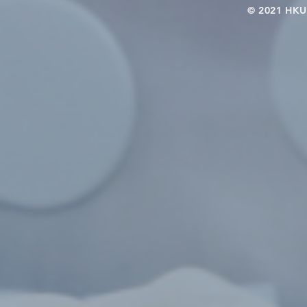
© 2021 HKU-