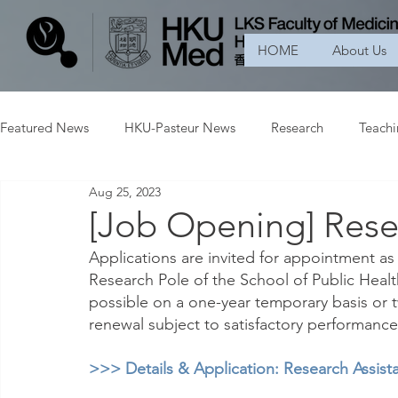
HOME
About Us
Featured News
HKU-Pasteur News
Research
Teach
Aug 25, 2023
[Job Opening] Resea
Applications are invited for appointment as 
Research Pole of the School of Public Heal
possible on a one-year temporary basis or tw
renewal subject to satisfactory performance
>>> Details & Application: Research Assista