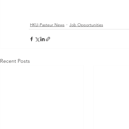
HKU-Pasteur News
Job Opportunities
Recent Posts