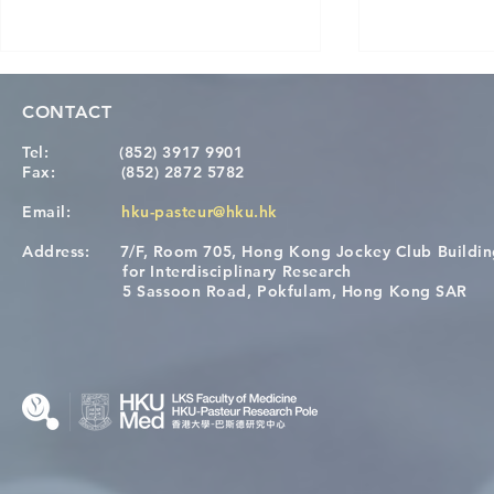
CONTACT
Tel:
(852) 3917 9901
Fax:
(852) 2872 5782
Email:
hku-pasteur@hku.hk
Address:
7/F, Room 705, Hong Kong Jockey Club Buildi
[Applications Closed] 12th
A One Healt
for Interdisciplinary Research
HKU-Pasteur Immunology
Restore Chil
5 Sassoon Road, Pokfulam, Hong Kong SAR
Course
Nutritional 
Microbiom
Interplay