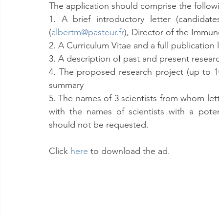
The application should comprise the following
1. A brief introductory letter (candida
(
albertm@pasteur.fr
), Director of the Immun
2. A Curriculum Vitae and a full publication l
3. A description of past and present researc
4. The proposed research project (up to 10
summary
5. The names of 3 scientists from whom le
with the names of scientists with a poten
should not be requested.
Click 
here
 to download the ad.