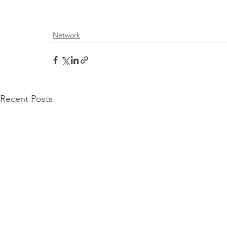
Network
Recent Posts