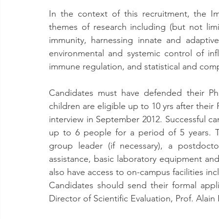
In the context of this recruitment, the
themes of research including (but not lim
immunity, harnessing innate and adaptive
environmental and systemic control of inf
immune regulation, and statistical and comp
Candidates must have defended their PhD
children are eligible up to 10 yrs after their 
interview in September 2012. Successful ca
up to 6 people for a period of 5 years. T
group leader (if necessary), a postdoctora
assistance, basic laboratory equipment and 
also have access to on-campus facilities inc
Candidates should send their formal appli
Director of Scientific Evaluation, Prof. Alain I