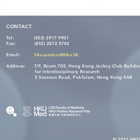
CONTACT
Tel:
(852) 3917 9901
Fax:
(852) 2872 5782
Email:
hku-pasteur@hku.hk
Address:
7/F, Room 705, Hong Kong Jockey Club Buildi
A One Health Strategy to
Visit From 
for Interdisciplinary Research
Restore Child Health in Laos:
Internation
5 Sassoon Road, Pokfulam, Hong Kong SAR
Nutritional Interventions and
Students
Microbiome–Immune
Interplay
© 2021 HKU-