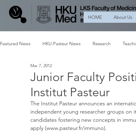
HOME
About Us
Featured News
HKU-Pasteur News
Research
Teach
Mar 7, 2012
Junior Faculty Posi
Institut Pasteur
The Institut Pasteur announces an internatio
independent young researcher groups on it
candidates fostering new concepts in immu
apply (www.pasteur.fr/immuno).