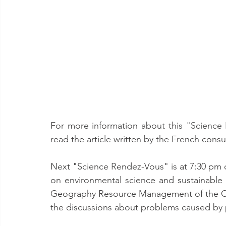
For more information about this "Science 
read the article written by the French consu
Next "Science Rendez-Vous" is at 7:30 pm o
on environmental science and sustainable
Geography Resource Management of the Chin
the discussions about problems caused by po