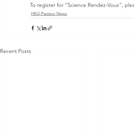
To register for “Science Rendez-Vous”, pleas
HKU-Pasteur News
Recent Posts