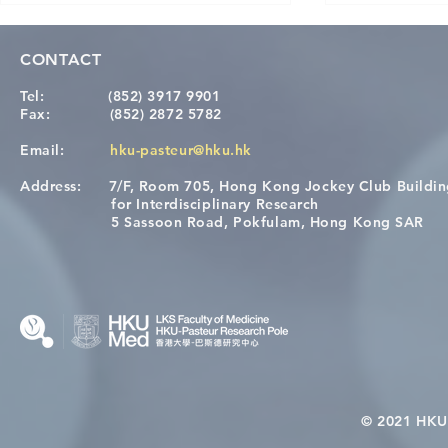
CONTACT
Tel:
(852) 3917 9901
Fax:
(852) 2872 5782
Email:
hku-pasteur@hku.hk
Address:
7/F, Room 705, Hong Kong Jockey Club Buildi
[Applications Closed] 12th
A One Healt
for Interdisciplinary Research
HKU-Pasteur Immunology
Restore Chil
5 Sassoon Road, Pokfulam, Hong Kong SAR
Course
Nutritional 
Microbiom
Interplay
© 2021 HKU-