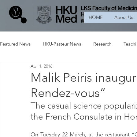
HOME
About Us
Featured News
HKU-Pasteur News
Research
Teach
Apr 1, 2016
Malik Peiris inaugur
Rendez-vous”
The casual science populariz
the French Consulate in H
On Tuesday 22 March, at the restaurant “