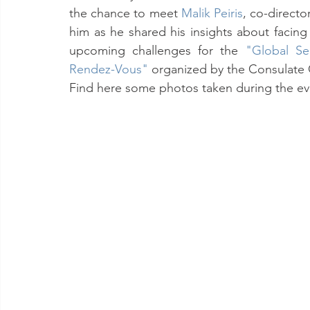
the chance to meet 
Malik Peiris
, co-directo
him as he shared his insights about facin
upcoming challenges for the 
"Global Sec
Rendez-Vous"
organized by the Consulate
Find here some photos taken during the ev