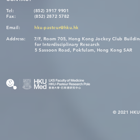
Tel:
(852) 3917 9901
Fax:
(852) 2872 5782
Email:
hku-pasteur@hku.hk
Address:
7/F, Room 705, Hong Kong Jockey Club Buildi
[Applications Closed] 12th
A One Healt
for Interdisciplinary Research
HKU-Pasteur Immunology
Restore Chil
5 Sassoon Road, Pokfulam, Hong Kong SAR
Course
Nutritional 
Microbiom
Interplay
© 2021 HKU-