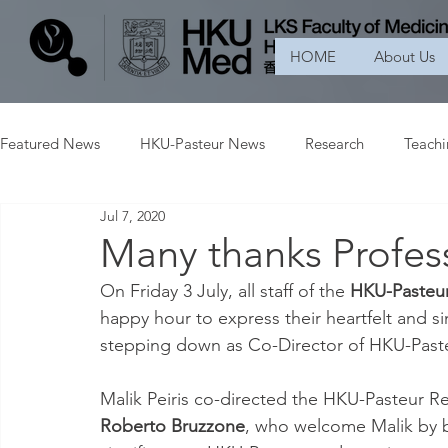
HOME
About Us
Featured News
HKU-Pasteur News
Research
Teach
Jul 7, 2020
Many thanks Profess
On Friday 3 July, all staff of the 
HKU-Pasteur
happy hour to express their heartfelt and si
stepping down as Co-Director of HKU-Paste
Malik Peiris co-directed the HKU-Pasteur Re
Roberto Bruzzone
, who welcome Malik by 