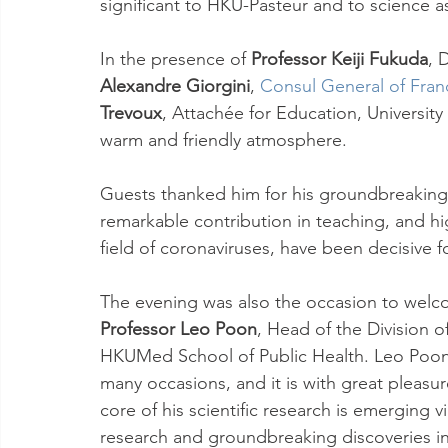
significant to HKU-Pasteur and to science a
In the presence of 
Professor Keiji Fukuda
, 
Alexandre Giorgini
, 
Consul General of Fra
Trevoux
, Attachée for Education, University
warm and friendly atmosphere.
Guests thanked him for his groundbreaking sc
remarkable contribution in teaching, and hi
field of coronaviruses, have been decisive 
The evening was also the occasion to welco
Professor Leo Poon
, Head of the Division o
HKUMed School of Public Health. Leo Poon
many occasions, and it is with great pleasu
core of his scientific research is emerging vi
research and groundbreaking discoveries in 