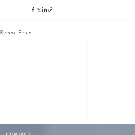
Recent Posts
CONTACT