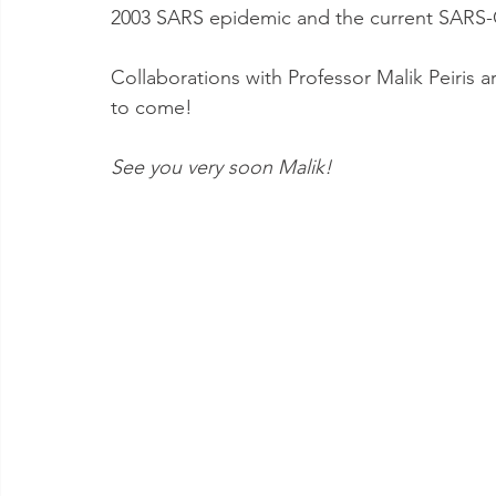
2003 SARS epidemic and the current SARS
Collaborations with Professor Malik Peiris 
to come! 
See you very soon Malik! 