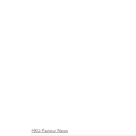
HKU-Pasteur News