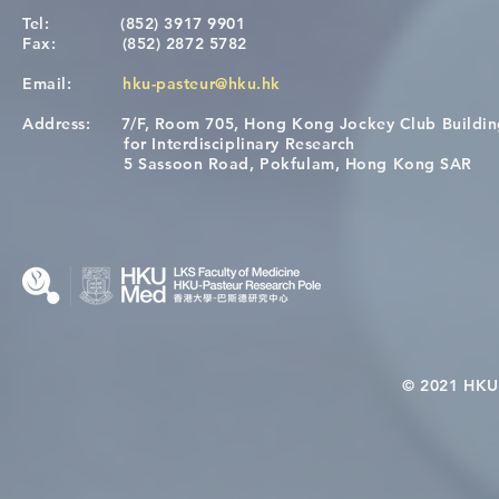
Tel:
(852) 3917 9901
Fax:
(852) 2872 5782
Email:
hku-pasteur@hku.hk
Address:
7/F, Room 705, Hong Kong Jockey Club Buildi
[Applications Closed] 12th
Congratulat
for Interdisciplinary Research
HKU-Pasteur Immunology
Wai on Com
5 Sassoon Road, Pokfulam, Hong Kong SAR
Course
KCL Joint 
© 2021 HKU-