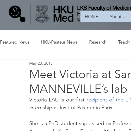
HOME
About Us
Featured News
HKU-Pasteur News
Research
Teach
May 23, 2013
Meet Victoria at S
MANNEVILLE’s lab
Victoria LAU is our first 
recipient of the L
internship at Institut Pasteur in Paris.
She is a PhD student supervised by Profes