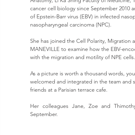
Anatomy, Li Ka Shing Faculty of Medicine, T
cancer cell biology since September 2010 an
of Epstein-Barr virus (EBV) in infected naso
nasopharyngeal carcinoma (NPC).
She has joined the Cell Polarity, Migratio
MANEVILLE to examine how the EBV-encoded
with the migration and motility of NPE cells
As a picture is worth a thousand words, you
welcomed and integrated in the team and sh
friends at a Parisian terrace cafe.
Her colleagues Jane, Zoe and Thimothy w
September.