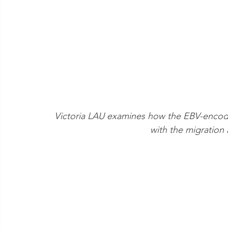
Victoria LAU examines how the EBV-encode
with the migration 