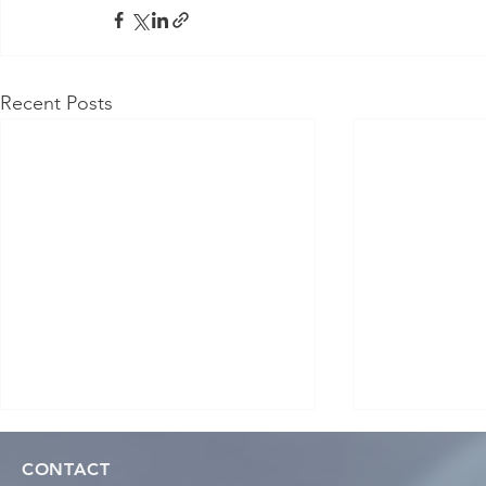
Recent Posts
CONTACT