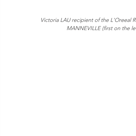
Victoria LAU recipient of the L'Oreeal
MANNEVILLE (first on the left