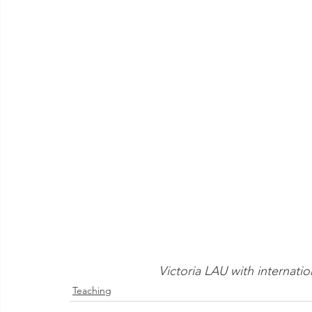
Victoria LAU with internatio
Teaching