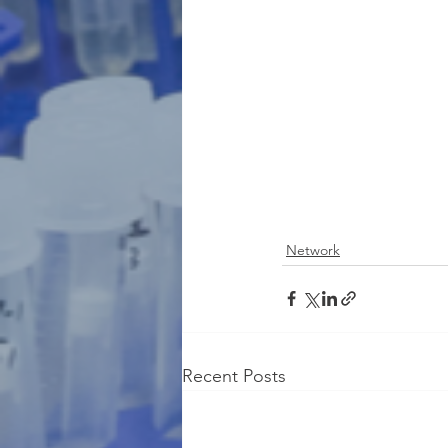
Network
Recent Posts