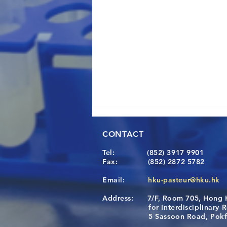
CONTACT
Tel:
(852) 3917 9901
Fax:
(852) 2872 5782
Email:
hku-pasteur@hku.hk
Address:
7/F, Room 705, Hong 
A One Health Strategy to
for Interdisciplinary Re
Restore Child Health in Laos:
5 Sassoon Road, Pokfula