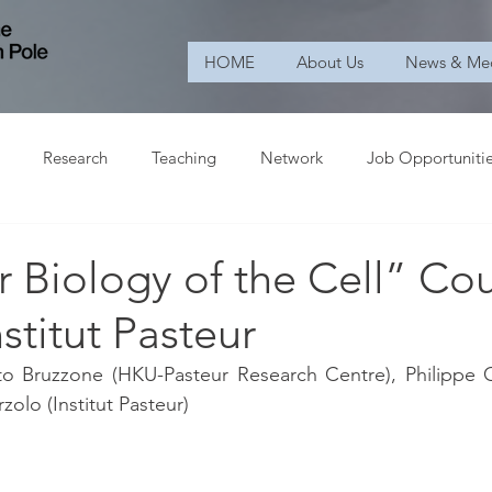
HOME
About Us
News & Me
Research
Teaching
Network
Job Opportuniti
 Biology of the Cell” Co
nstitut Pasteur
o Bruzzone (HKU-Pasteur Research Centre), Philippe Cha
zolo (Institut Pasteur)