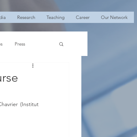
dia
Research
Teaching
Career
Our Network
es
Press
urse
vrier (Institut 