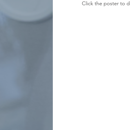
Click the poster to 