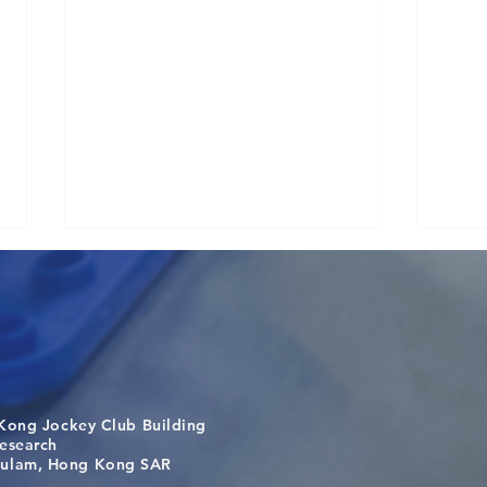
Kong Jockey Club Building
Visit From Tsinghua Shenzhen
Buil
search
International Graduate School
the 
m, Hong Kong SAR