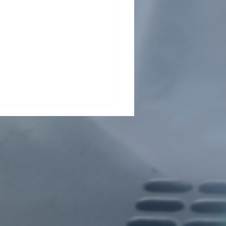
ding collaboration across
Pasteur Network and