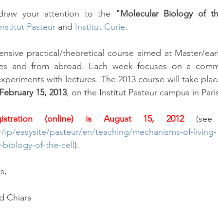
raw your attention to the 
"Molecular Biology of t
Institut Pasteur
 and
Institut Curie
.
tensive practical/theoretical course aimed at Master/ear
ities and from abroad. Each week focuses on a comm
xperiments with lectures. The 2013 course will take plac
 February 15, 2013
, on the Institut Pasteur campus in Pari
istration (online) is August 15, 2012
r/ip/easysite/pasteur/en/teaching/mechanisms-of-living-
biology-of-the-cell
). 
s,
d Chiara