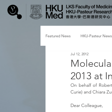
Featured News
HKU-Pasteur News
Jul 12, 2012
Molecular
2013 at I
On behalf of Robert
Curie) and Chiara Zur
Dear Colleague,