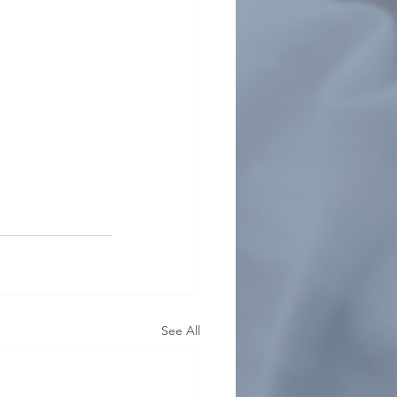
See All