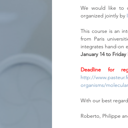
We would like to d
organized jointly by 
This course is an in
from Paris univers
integrates hand-on e
January 14 to Friday
Deadline for reg
http://www.pasteur.f
organisms/molecular-
With our best regard
Roberto, Philippe an