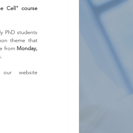
he Cell" course
ly PhD students 
on theme that 
e from 
Monday, 
s.
 (see our website 