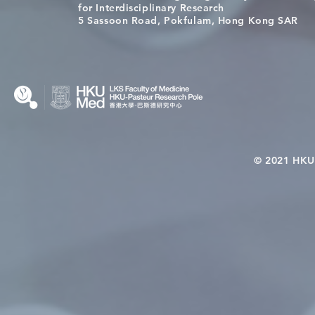
[Applications Closed] 12th
A One Healt
for Interdisciplinary Research
HKU-Pasteur Immunology
Restore Chil
5 Sassoon Road, Pokfulam, Hong Kong SAR
Course
Nutritional 
Microbiom
Interplay
© 2021 HKU-