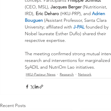
concept. Participants 
Philippe Schmidt
(CEO, MSL),
 Jacques Berger
 (Nutritionist, 
IRD), 
Eric Deharo
 (HKU-PRP), and 
Adrien 
Bouguen
 (Assistant Professor, Santa Clara 
University; affiliated with
 J-PAL
 founded by 
Nobel laureate Esther Duflo) shared their 
respective expertise. 
The meeting confirmed strong mutual intere
research and interventions for marginalized
SyADIL and NutriOm Lao initiatives.
HKU-Pasteur News
Research
Network
Recent Posts