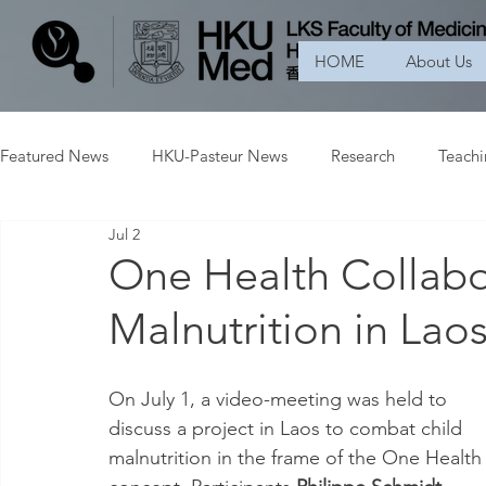
HOME
About Us
Featured News
HKU-Pasteur News
Research
Teach
Jul 2
One Health Collabo
Malnutrition in Lao
On July 1, a video-meeting was held to 
discuss a project in Laos to combat child 
malnutrition in the frame of the One Health