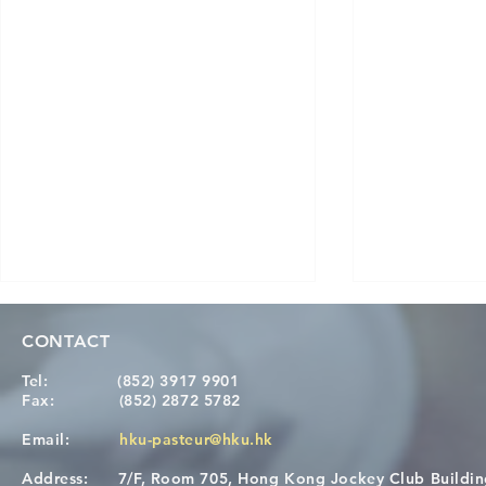
CONTACT
Tel:
(852) 3917 9901
Fax:
(852) 2872 5782
Email:
hku-pasteur@hku.hk
Address:
7/F, Room 705, Hong Kong Jockey Club Buildi