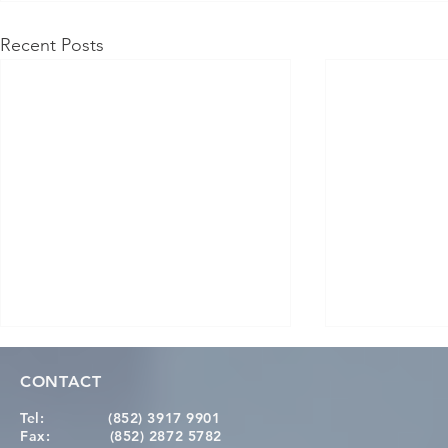
Recent Posts
CONTACT
Tel:
(852) 3917 9901
Fax:
(852) 2872 5782