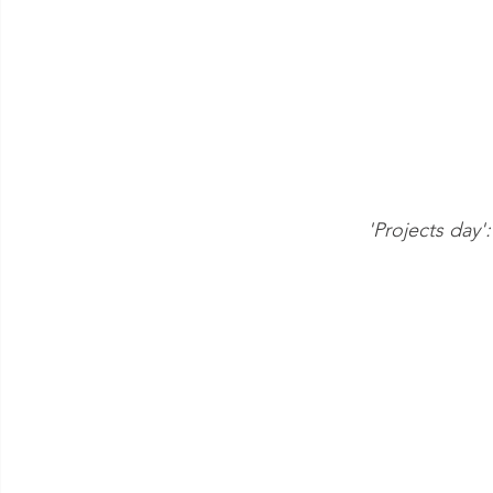
'Projects day'