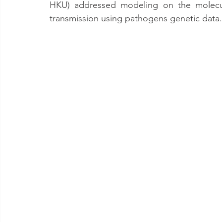
HKU) addressed modeling on the molecu
transmission using pathogens genetic data.