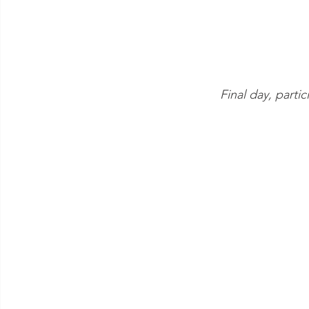
Final day, partic