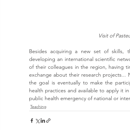
Visit of Past
Besides acquiring a new set of skills, t
developing an international scientific netw
of their colleagues in the region, having ti
exchange about their research projects... N
the goal is eventually to make the parti
health practices and available to apply it in
public health emergency of national or inte
Teaching