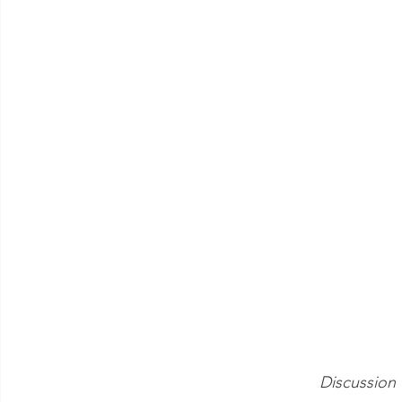
Discussion