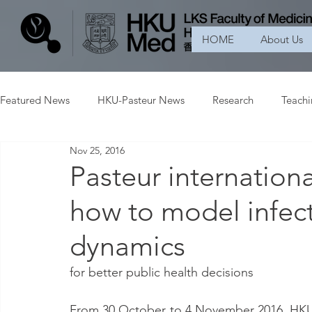
HOME
About Us
Featured News
HKU-Pasteur News
Research
Teach
Nov 25, 2016
Pasteur internation
how to model infect
dynamics
for better public health decisions
From 30 October to 4 November 2016, HKU-