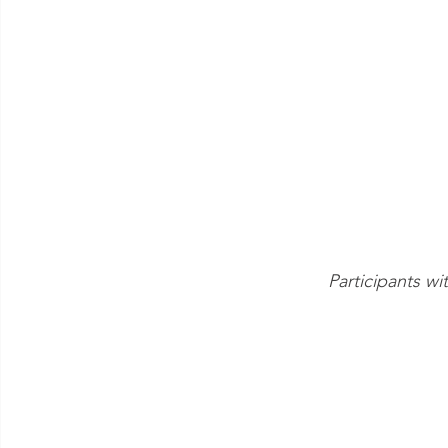
Participants 