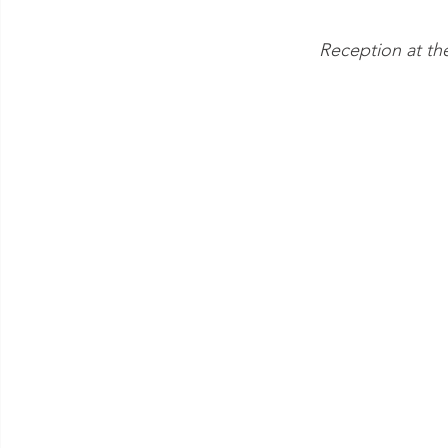
Reception at th