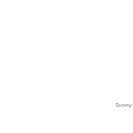
Tommy L