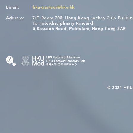
Email:
hku-pasteur@hku.hk
Address:
7/F, Room 705, Hong Kong Jockey Club Buildi
[Applications Closed] 12th
Congratulat
for Interdisciplinary Research
HKU-Pasteur Immunology
Wai on Com
5 Sassoon Road, Pokfulam, Hong Kong SAR
Course
KCL Joint 
© 2021 HKU-