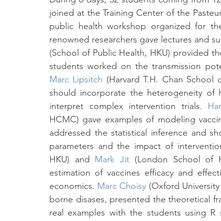
joined at the Training Center of the Pasteur 
public health workshop organized for th
renowned researchers gave lectures and sup
(School of Public Health, HKU) provided the
Marc Lipsitch
(Harvard T.H. Chan School o
should incorporate the heterogeneity of
interpret complex intervention trials. 
Ha
HCMC) gave examples of modeling vaccin
addressed the statistical inference and s
parameters and the impact of interventio
HKU) and 
Mark Jit
 (London School of H
estimation of vaccines efficacy and effec
economics.
Marc Choisy
(Oxford University
borne disases, presented the theoretical f
real examples with the students using R 