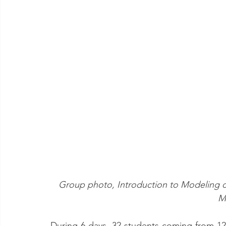
Group photo, Introduction to Modeling of 
M
During 6 days, 32 students coming from 12 