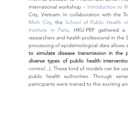
international workshop 
« Introduction to M
City, Vietnam. In collaboration with the T
Minh City
,
 the 
School of Public Health o
Institute in Paris
, HKU-PRP gathered a t
researchers and health professional in the
processing of epidemiological data allows sc
to simulate disease transmission in the po
diverse types of public health interventio
control...). These kind of models can be us
public health authorities. Through seri
participants were trained to this exciting a