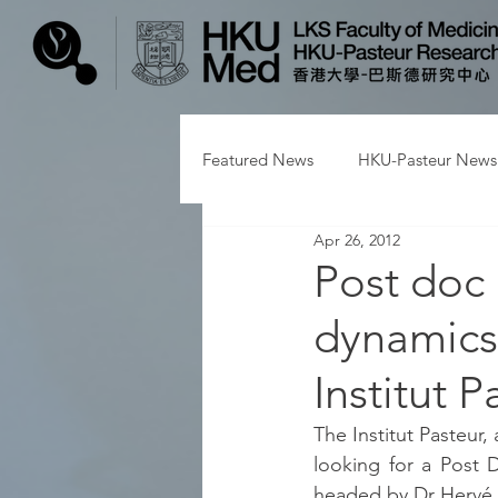
Featured News
HKU-Pasteur News
Apr 26, 2012
Post doc 
dynamics 
Institut P
The Institut Pasteur,
looking for a Post D
headed by Dr Herv