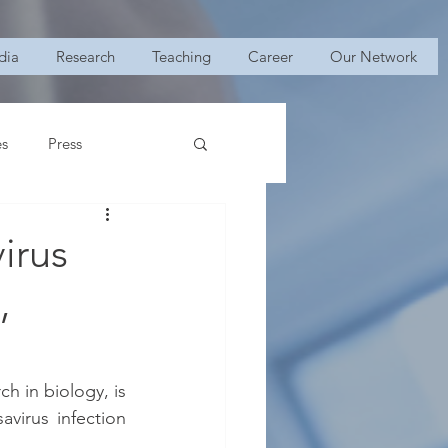
dia
Research
Teaching
Career
Our Network
es
Press
irus
,
h in biology, is 
virus infection 