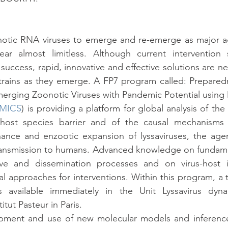
notic RNA viruses to emerge and re-emerge as major a
r almost limitless. Although current intervention s
ccess, rapid, innovative and effective solutions are n
trains as they emerge. A FP7 program called: Preparedn
erging Zoonotic Viruses with Pandemic Potential using Mu
MICS
) is providing a platform for global analysis of the 
 host species barrier and of the causal mechanisms 
nce and enzootic expansion of lyssaviruses, the agents
 transmission to humans. Advanced knowledge on fundame
ive and dissemination processes and on virus-host int
l approaches for interventions. Within this program, a t
is available immediately in the Unit Lyssavirus dyn
itut Pasteur in Paris.
ment and use of new molecular models and inference t