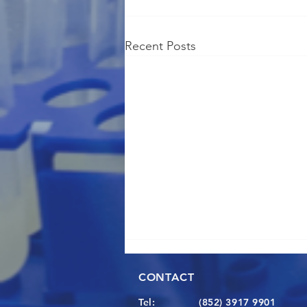
Recent Posts
CONTACT
Tel:
(852) 3917 9901