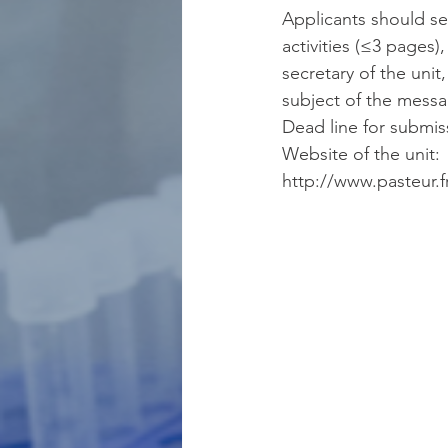
Applicants should sen
activities (≤3 pages
secretary of the unit,
subject of the mes
Dead line for submis
Website of the unit: 
http://www.pasteur.