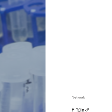
Network