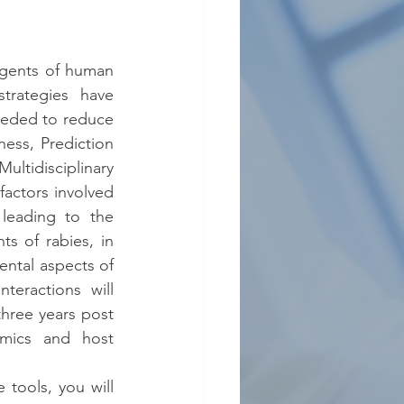
gents of human 
trategies have 
eeded to reduce 
ess, Prediction 
ltidisciplinary 
factors involved 
leading to the 
 of rabies, in 
ntal aspects of 
eractions will 
hree years post 
amics and host 
ools, you will 