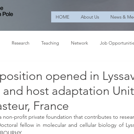
HOME
About Us
News & Me
Research
Teaching
Network
Job Opportuniti
position opened in Lyssav
and host adaptation Unit
asteur, France
 a non-profit private foundation that contributes to researc
octoral fellow in molecular and cellular biology of Lyssa
é BOURHY.