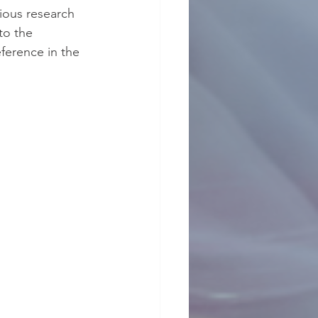
vious research 
to the 
ference in the 