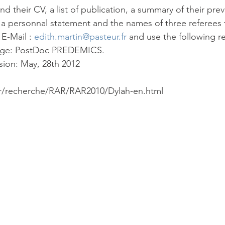
d their CV, a list of publication, a summary of their pre
), a personnal statement and the names of three referees 
 E-Mail : 
edith.martin@pasteur.fr
 and use the following re
sage: PostDoc PREDEMICS.
sion: May, 28th 2012
fr/recherche/RAR/RAR2010/Dylah-en.html 