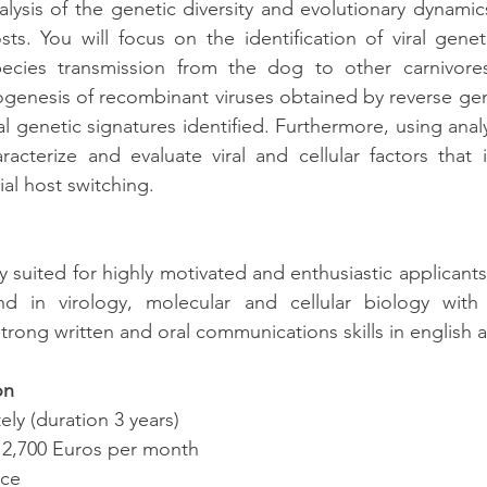
lysis of the genetic diversity and evolutionary dynamics
osts. You will focus on the identification of viral genet
pecies transmission from the dog to other carnivores.
ogenesis of recombinant viruses obtained by reverse gene
al genetic signatures identified. Furthermore, using analy
aracterize and evaluate viral and cellular factors that i
al host switching.
ly suited for highly motivated and enthusiastic applicant
d in virology, molecular and cellular biology with 
trong written and oral communications skills in english a
on
ely (duration 3 years)
d 2,700 Euros per month
nce