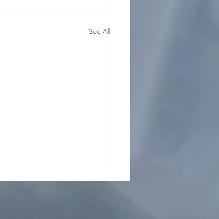
See All