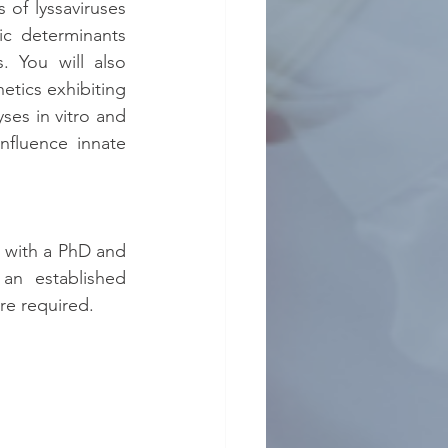
 of lyssaviruses 
ic determinants 
 You will also 
tics exhibiting 
ses in vitro and 
nfluence innate 
s with a PhD and 
an established 
re required.