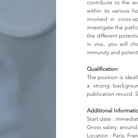
contribute to the ana
within its various h
involved in cross-s
investigate the path
the different potenti
in vivo, you will ch
immunity and potenti
Qualification
The position is ideal
a strong backgroun
publication record. S
Additional Informati
Start date : immediat
Gross salary: aroun
Location : Paris, Fra