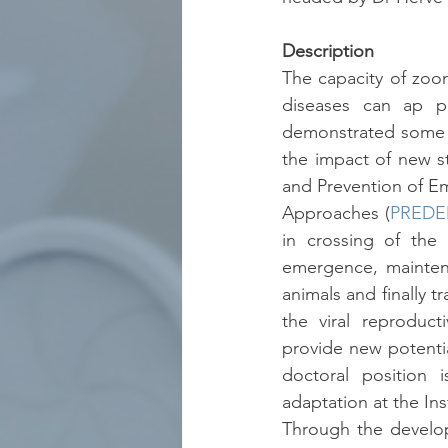
Description
The capacity of zoo
diseases can ap pea
demonstrated some su
the impact of new s
and Prevention of Em
Approaches (
PREDE
in crossing of the
emergence, maintena
animals and finally
the viral reproduct
provide new potentia
doctoral position 
adaptation at the Inst
Through the develop