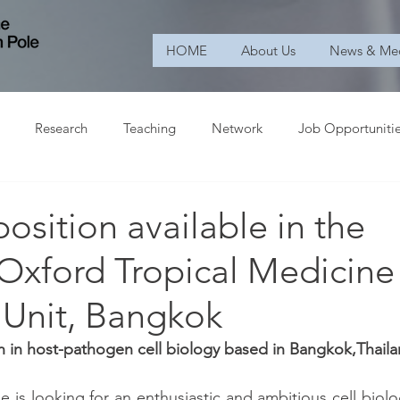
HOME
About Us
News & Me
Research
Teaching
Network
Job Opportuniti
osition available in the
Oxford Tropical Medicine
 Unit, Bangkok
n in host-pathogen cell biology based in Bangkok,Thail
e is looking for an enthusiastic and ambitious cell biologi