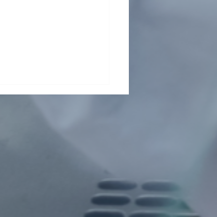
Health Collaboration
ts Child Malnutrition in