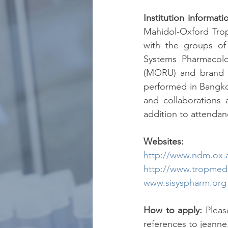
Institution informati
Mahidol-Oxford Trop
with the groups of 
Systems Pharmacolo
(MORU) and brand new
performed in Bangkok,
and collaborations 
addition to attendan
Websites:
http://www.ndm.ox.ac
http://www.tropmed
www.sisyspharm.org
How to apply:
 Pleas
references to jeann