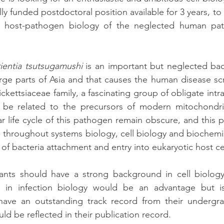
ly funded postdoctoral position available for 3 years, to 
e host-pathogen biology of the neglected human pa
ientia tsutsugamushi
 is an important but neglected bac
arge parts of Asia and that causes the human disease scr
ickettsiaceae family, a fascinating group of obligate intrac
 be related to the precursors of modern mitochondria
ar life cycle of this pathogen remain obscure, and this pr
 throughout systems biology, cell biology and biochemi
 of bacteria attachment and entry into eukaryotic host cel
ants should have a strong background in cell biology
 in infection biology would be an advantage but is 
have an outstanding track record from their undergr
uld be reflected in their publication record.