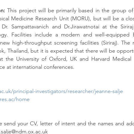
on:
 This project will be primarily based in the group of 
ical Medicine Research Unit (MORU), but will be a clos
Dr. Sampattavanich and Dr.Jirawatnotai at the Siriraj 
gy. Facilities include a modern and well-equipped B
 high-throughput screening facilities (Siriraj). The r
 Thailand, but it is expected that there will be opportun
at the University of Oxford, UK and Harvard Medical 
ce at international conferences.
.uk/principal-investigators/researcher/jeanne-salje
res.ac/home
e send your CV, letter of intent and the names and add
e.salje@ndm.ox.ac.uk