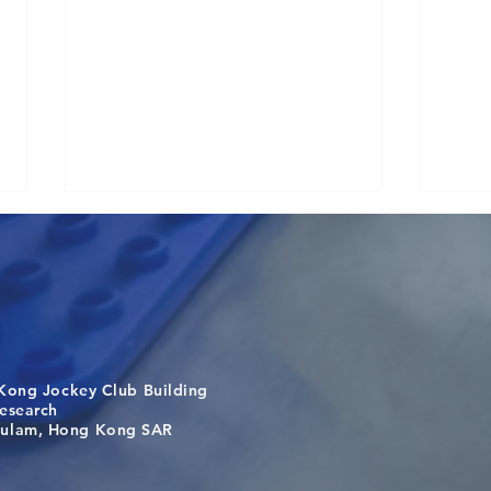
Kong Jockey Club Building
Causality for population
One 
search
health in the exposome era
Targe
m, Hong Kong SAR
Laos