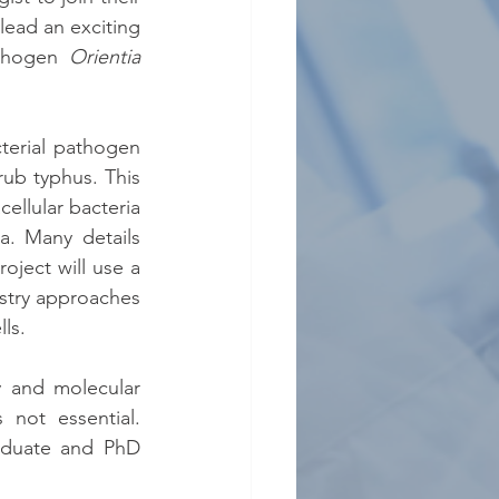
lead an exciting 
thogen 
Orientia 
terial pathogen 
ub typhus. This 
ellular bacteria 
. Many details 
oject will use a 
stry approaches 
ls.
 and molecular 
not essential. 
aduate and PhD 