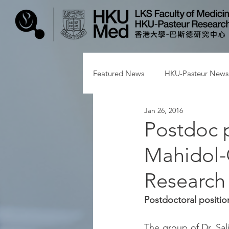
Featured News
HKU-Pasteur News
Jan 26, 2016
Postdoc p
Mahidol-
Research
Postdoctoral positio
The group of Dr. Salj