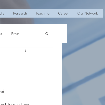
dia
Research
Teaching
Career
Our Network
es
Press
and
st to join their 