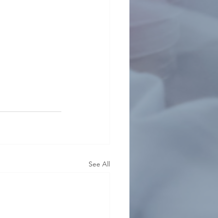
See All