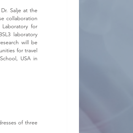
Dr. Salje at the 
e collaboration 
Laboratory for 
SL3 laboratory 
esearch will be 
ities for travel 
School, USA in 
resses of three 