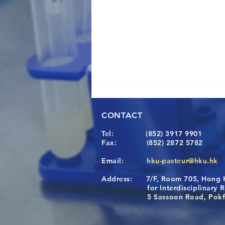
CONTACT
Tel:
(852) 3917 9901
Fax:
(852) 2872 5782
Email:
hku-pasteur@hku.hk
Address:
7/F, Room 705, Hong 
Congratulations to Dr. Hogan
for Interdisciplinary Re
Wai on Completing the HKU-
5 Sassoon Road, Pokfula
KCL Joint PhD Programme