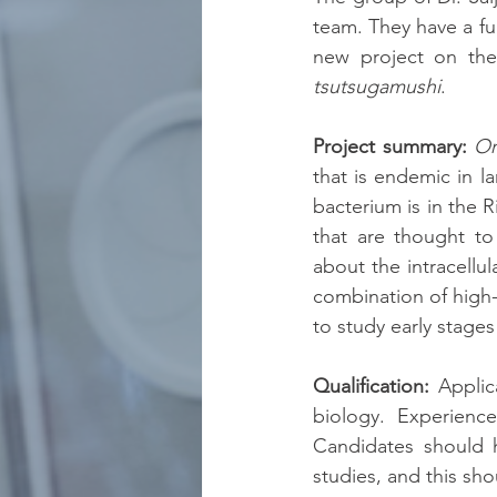
team. They have a ful
new project on th
tsutsugamushi
.
Project summary:
Or
that is endemic in l
bacterium is in the R
that are thought to
about the intracellul
combination of high-
to study early stages
Qualification:
 Applic
biology. Experience
Candidates should 
studies, and this sho