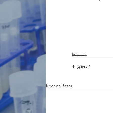
Research
Recent Posts