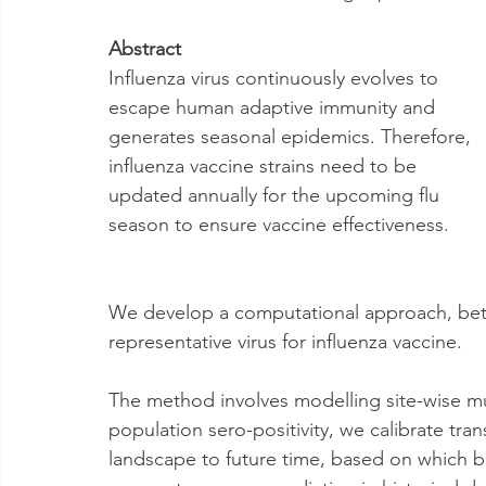
Abstract
Influenza virus continuously evolves to 
escape human adaptive immunity and 
generates seasonal epidemics. Therefore, 
influenza vaccine strains need to be 
updated annually for the upcoming flu 
season to ensure vaccine effectiveness. 
We develop a computational approach, beth-
representative virus for influenza vaccine. 
The method involves modelling site-wise mu
population sero-positivity, we calibrate tran
landscape to future time, based on which bet