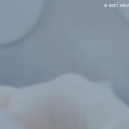
© 2021 HKU-