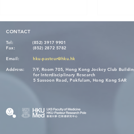
CONTACT
Tel:
(852) 3917 9901
Fax:
(852) 2872 5782
Email:
hku-pasteur@hku.hk
Address:
7/F, Room 705, Hong Kong Jockey Club Buildi
[Applications Closed] 12th
A One Healt
for Interdisciplinary Research
HKU-Pasteur Immunology
Restore Chil
5 Sassoon Road, Pokfulam, Hong Kong SAR
Course
Nutritional 
Microbiom
Interplay