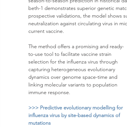
season-to-season prediction in historical d
beth-1 demonstrates superior genetic matc
prospective validations, the model shows s
neutralization against circulating virus in
current vaccine. 
The method offers a promising and ready-
to-use tool to facilitate vaccine strain 
selection for the influenza virus through 
capturing heterogeneous evolutionary 
dynamics over genome space-time and 
linking molecular variants to population 
immune response.
>>> Predictive evolutionary modelling for 
influenza virus by site-based dynamics of 
mutations