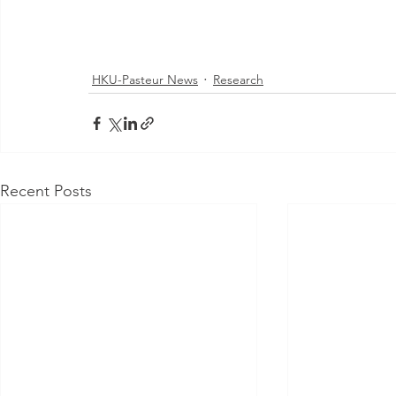
HKU-Pasteur News
Research
Recent Posts