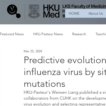
HOME
About Us
Featured News
HKU-Pasteur News
Research
Teach
Mar 25, 2024
Predictive evolutio
influenza virus by 
mutations
HKU-Pasteur's Weiwen Liang published a sig
collaborators from CUHK on the developmen
virus evolution and selecting representative 