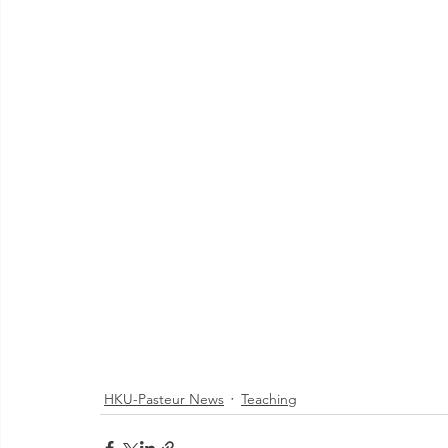
HKU-Pasteur News
Teaching