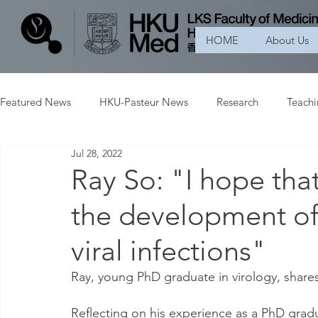
HOME
About Us
Featured News
HKU-Pasteur News
Research
Teach
Jul 28, 2022
Ray So: "I hope tha
the development of 
viral infections"
Ray, young PhD graduate in virology, shares
Reflecting on his experience as a PhD grad