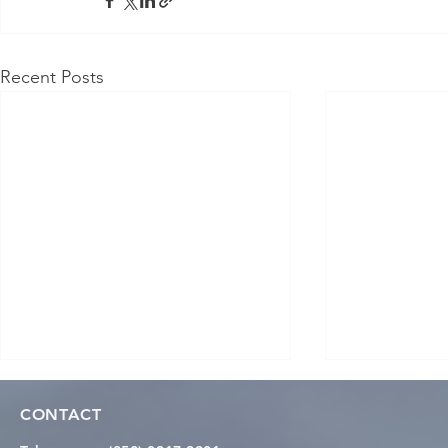
Recent Posts
CONTACT