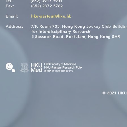
Tel:
(852) 3917 9901
Fax:
(852) 2872 5782
Email:
hku-pasteur@hku.hk
Address:
7/F, Room 705, Hong Kong Jockey Club Buildi
[Applications Closed] 12th
A One Healt
for Interdisciplinary Research
HKU-Pasteur Immunology
Restore Chil
5 Sassoon Road, Pokfulam, Hong Kong SAR
Course
Nutritional 
Microbiom
Interplay
© 2021 HKU-