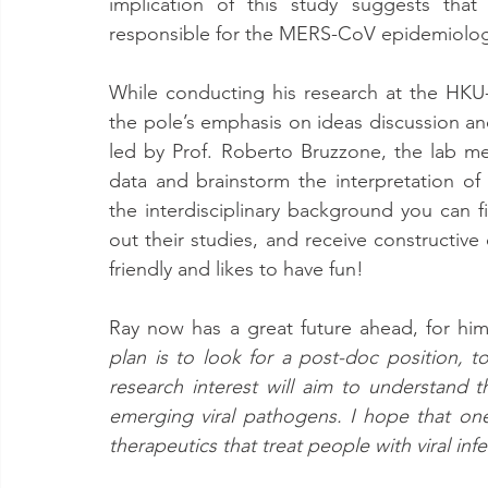
implication of this study suggests that
responsible for the MERS-CoV epidemiology i
While conducting his research at the HKU
the pole’s emphasis on ideas discussion and
led by Prof. Roberto Bruzzone, the lab mee
data and brainstorm the interpretation of 
the interdisciplinary background you can 
out their studies, and receive constructive
friendly and likes to have fun! 
Ray now has a great future ahead, for hims
plan is to look for a post-doc position, t
research interest will aim to understand t
emerging viral pathogens. I hope that on
therapeutics that treat people with viral inf