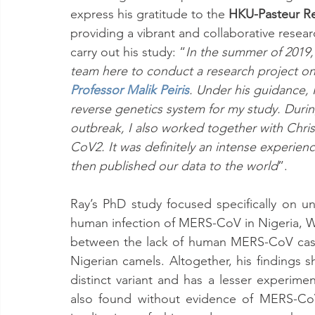
express his gratitude to the 
HKU-Pasteur Re
providing a vibrant and collaborative resea
carry out his study: “
In the summer of 2019, 
team here to conduct a research project 
Professor Malik Peiris
. Under his guidance, I
reverse genetics system for my study. Dur
outbreak, I also worked together with Chris
CoV2. It was definitely an intense experien
then published our data to the world
”. 
Ray’s PhD study focused specifically on u
human infection of MERS-CoV in Nigeria, We
between the lack of human MERS-CoV case
Nigerian camels. Altogether, his findings 
distinct variant and has a lesser experimen
also found without evidence of MERS-CoV 