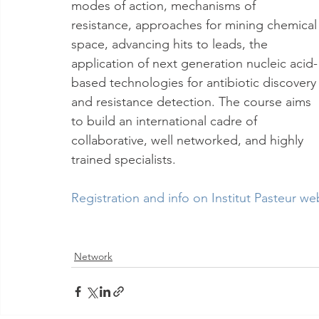
modes of action, mechanisms of 
resistance, approaches for mining chemical
space, advancing hits to leads, the 
application of next generation nucleic acid-
based technologies for antibiotic discovery
and resistance detection. The course aims 
to build an international cadre of 
collaborative, well networked, and highly 
trained specialists. 
Registration and info on Institut Pasteur we
Network