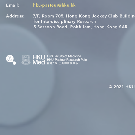
Email:
hku-pasteur@hku.hk
Address:
7/F, Room 705, Hong Kong Jockey Club Buildi
A One Health Strategy to
Visit From 
for Interdisciplinary Research
Restore Child Health in Laos:
Internation
5 Sassoon Road, Pokfulam, Hong Kong SAR
Nutritional Interventions and
Students
Microbiome–Immune
Interplay
© 2021 HKU-