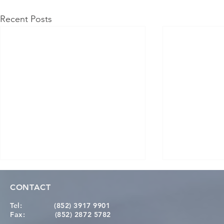
Recent Posts
CONTACT
Tel:
(852) 3917 9901
Fax:
(852) 2872 5782