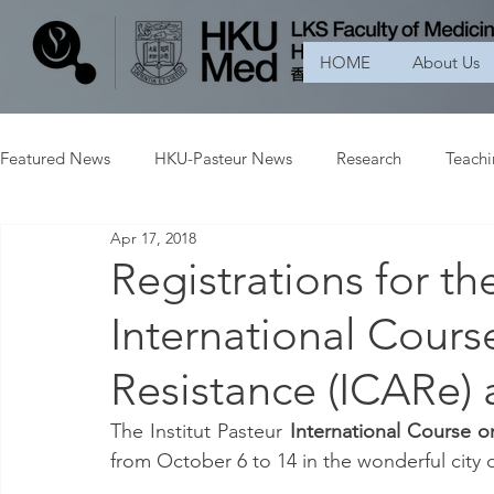
HOME
About Us
Featured News
HKU-Pasteur News
Research
Teach
Apr 17, 2018
Registrations for the
International Cours
Resistance (ICARe) 
The Institut Pasteur 
International Course o
from October 6 to 14 in the wonderful city 