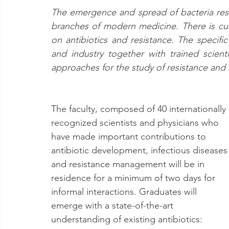
The emergence and spread of bacteria resis
branches of modern medicine. There is cur
on antibiotics and resistance. The specifi
and industry together with trained scient
approaches for the study of resistance and 
The faculty, composed of 40 internationally 
recognized scientists and physicians who 
have made important contributions to 
antibiotic development, infectious diseases
and resistance management will be in 
residence for a minimum of two days for 
informal interactions. Graduates will 
emerge with a state-of-the-art 
understanding of existing antibiotics: 