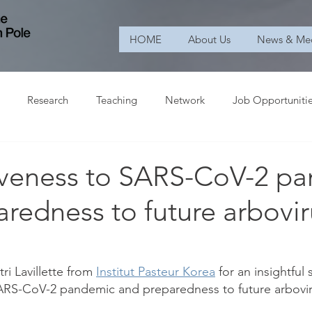
HOME
About Us
News & Me
Research
Teaching
Network
Job Opportuniti
veness to SARS-CoV-2 p
redness to future arbovir
i Lavillette from 
Institut Pasteur Korea
 for an insightful
ARS-CoV-2 pandemic and preparedness to future arbovir