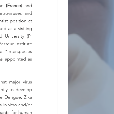
on 
(France
) and 
troviruses and 
tist position at 
d as a visiting 
University (Pr 
asteur Institute 
e “Interspecies 
transmission of arboviruses and antivirals” unit (2014-2022). Recently, he was appointed as 
st major virus 
ntly to develop 
e Dengue, Zika 
in vitro and/or 
inants for human 