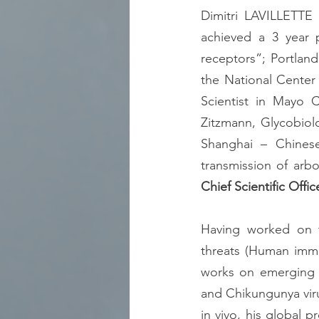
Dimitri LAVILLETTE 
achieved a 3 year p
receptors”; Portlan
the National Center 
Scientist in Mayo C
Zitzmann, Glycobiolo
Shanghai – Chines
Chief Scientific Offic
Having worked on th
threats (Human immun
works on emerging a
and Chikungunya viru
in vivo, his global p