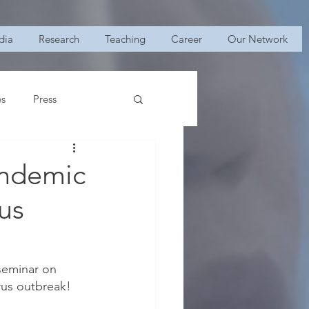
dia
Research
Teaching
Career
Our Network
es
Press
andemic
us
 seminar on 
us outbreak! 