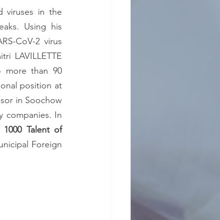
 viruses in the 
aks. Using his 
ARS-CoV-2 virus 
tri LAVILLETTE 
o more than 90 
communications at international meetings, 10 patents, his tenure French national position at 
ssor in Soochow 
y companies. In 
, 
1000 Talent of 
nicipal Foreign 