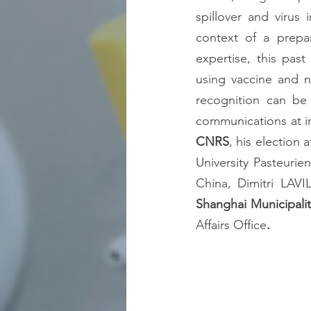
spillover and virus 
context of a prepa
expertise, this pas
using vaccine and n
recognition can be 
CNRS
, his election a
University Pasteurie
China, Dimitri LAVI
Shanghai Municipali
Affairs Office
. 