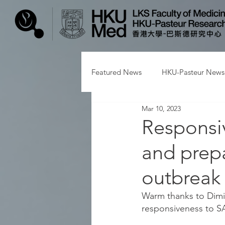
Featured News
HKU-Pasteur News
Mar 10, 2023
Responsi
and prepa
outbreak
Warm thanks to Dimitr
responsiveness to S