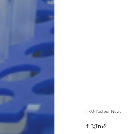
HKU-Pasteur News