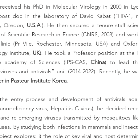
received his PhD in Molecular Virology in 2000 in Ly
ost doc in the laboratory of David Kabat (“HIV-1, re
d, Oregon, 
U.S.A
.). He then secured a tenure staff scien
of Scientific Research in France (CNRS, 2003) and worke
linic (Pr Vile, Rochester, Minnesota, USA) and Oxford 
gy institute, 
UK
). He took a Professor position at the P
e academy of Sciences (IPS-CAS, 
China
) to lead th
er in Pasteur Institute Korea
. 
e entry process and development of antivirals again
odeficiency virus, Hepatitis C virus), he decided rece
nd re-emerging viruses transmitted by mosquitoes lik
ses. By studying both infections in mammals and insects 
roject explores: i) the role of key viral and host determ