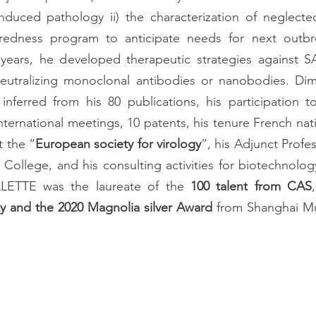
induced pathology ii) the characterization of neglected
redness program to anticipate needs for next outbre
t years, he developed therapeutic strategies against S
eutralizing monoclonal antibodies or nanobodies. Dimi
inferred from his 80 publications, his participation t
t the “
European society for virology
”, his Adjunct Profe
n College, and his consulting activities for biotechnolog
LLETTE was the laureate of the 
100 talent from CAS
ty and the 2020 Magnolia silver Award
 from Shanghai Mu