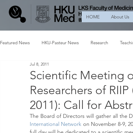
HOME
About Us
Featured News
HKU-Pasteur News
Research
Teach
Jul 8, 2011
Scientific Meeting 
Researchers of RIIP
2011): Call for Abst
The Board of Directors will gather all the D
International Network
 on November 8-9, 2011
full day will be dedicated to a scientific m