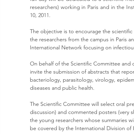
researchers) working in Paris and in the In
10, 2011.
The objective is to encourage the scientifi
the researchers from the campus in Paris an
International Network focusing on infectiou
On behalf of the Scientific Committee and o
invite the submission of abstracts that repo
bacteriology, parasitology, virology, epidemi
diseases and public health.
The Scientific Committee will select oral pr
discussion) and commented posters (very sho
the young researchers whose summaries will 
be covered by the International Division of I