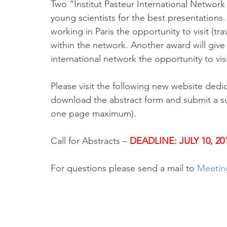
Two “Institut Pasteur International Network 
young scientists for the best presentations.
working in Paris the opportunity to visit (tra
within the network. Another award will give
international network the opportunity to vis
Please visit the following new website dedic
download the abstract form and submit a s
one page maximum).
Call for Abstracts – 
DEADLINE: JULY 10, 20
For questions please send a mail to 
Meetin