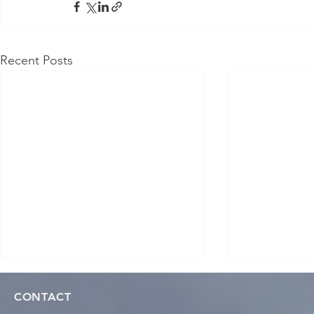
Recent Posts
CONTACT