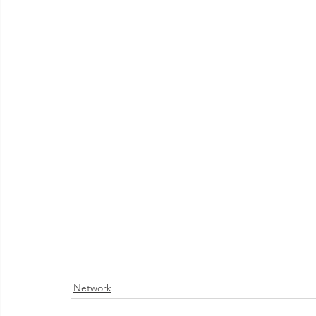
Network