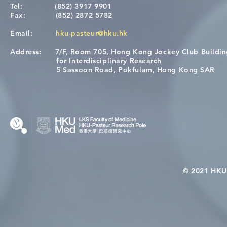
Tel:
(852) 3917 9901
Fax:
(852) 2872 5782
Email:
hku-pasteur@hku.hk
Address:
7/F, Room 705, Hong Kong Jockey Club Buildi
A One Health Strategy to
Visit From 
for Interdisciplinary Research
Restore Child Health in Laos:
Internation
5 Sassoon Road, Pokfulam, Hong Kong SAR
Nutritional Interventions and
Students
Microbiome–Immune
Interplay
© 2021 HKU-