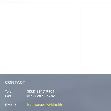
CONTACT
Tel:
(852) 3917 9901
Fax:
(852) 2872 5782
Email:
hku-pasteur@hku.hk