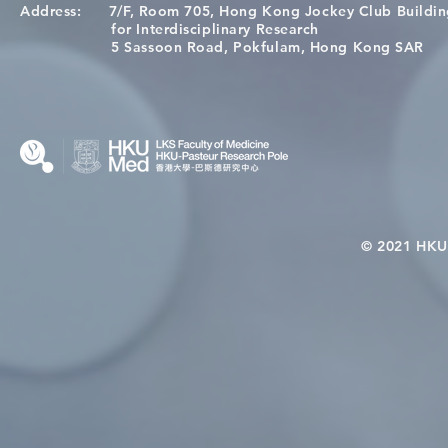
Address:
7/F, Room 705, Hong Kong Jockey Club Buildi
A One Health Strategy to
Visit From 
for Interdisciplinary Research
Restore Child Health in Laos:
Internation
5 Sassoon Road, Pokfulam, Hong Kong SAR
Nutritional Interventions and
Students
Microbiome–Immune
Interplay
© 2021 HKU-