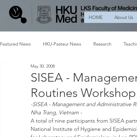
HOME
About Us
Featured News
HKU-Pasteur News
Research
Teach
May 30, 2008
SISEA - Managemen
Routines Workshop
-SISEA - Management and Administrative Ro
Nha Trang, Vietnam -
A total of nine participants from SISEA part
National Institute of Hygiene and Epidemio