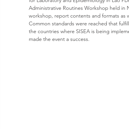
for Laboratory and Epidemiology in Lao P
Administrative Routines Workshop held in 
workshop, report contents and formats as 
Common standards were reached that fulfil
the countries where SISEA is being implemen
made the event a success.