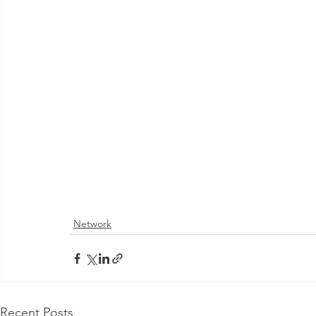
Network
Recent Posts