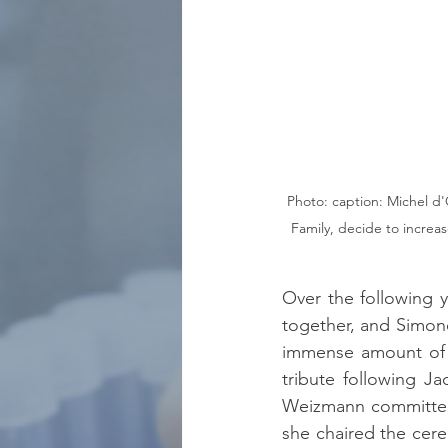
Photo: caption: Michel d'
Family, decide to increas
Over the following 
together, and Simone
immense amount of m
tribute following J
Weizmann committee a
she chaired the cerem