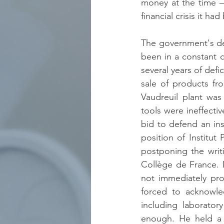
money at the time –
financial crisis it ha
The government's dec
been in a constant d
several years of defi
sale of products fr
Vaudreuil plant was
tools were ineffectiv
bid to defend an ins
position of Institut
postponing the writ
Collège de France. 
not immediately pro
forced to acknowle
including laborator
enough. He held a G