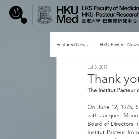
Featured News
HKU-Pasteur News
Jul 3, 2017
Thank yo
The Institut Pasteur
On June 12, 1975, S
with Jacques Monod,
Board of Directors, 
Institut Pasteur fro