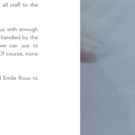
ll staff to the 
e us with enough 
 handled by the 
 we can use to 
Of course, none 
 Emile Roux to 