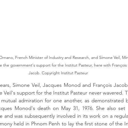
Ornano, French Minister of Industry and Research, and Simone Veil, Min
e the government's support for the Institut Pasteur, here with François
Jacob. Copyright Institut Pasteur
years, Simone Veil, Jacques Monod and François Jacob 
 Veil's support for the Institut Pasteur never wavered. T
utual admiration for one another, as demonstrated by
acques Monod's death on May 31, 1976. She also set 
nd was subsequently involved in its work on a regular 
ony held in Phnom Penh to lay the first stone of the Ins