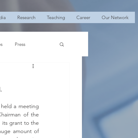
dia
Research
Teaching
Career
Our Network
es
Press
.
 held a meeting 
hairman of the 
ts grant to the 
 huge amount of 