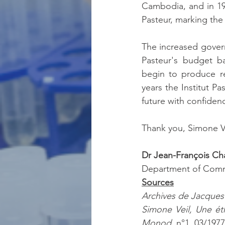
Cambodia, and in 19
Pasteur, marking the
The increased governm
Pasteur's budget b
begin to produce re
years the Institut Pa
future with confiden
Thank you, Simone V
Dr Jean-François C
Department of Comm
Sources
Archives de Jacque
Simone Veil, Une ét
Monod
, n°1, 03/1977