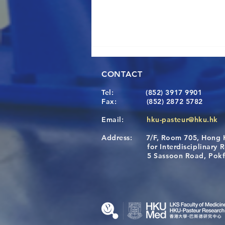
CONTACT
Tel:
(852) 3917 9901
Fax:
(852) 2872 5782
Email:
hku-pasteur@hku.hk
Address:
7/F, Room 705, Hong 
A One Health Strategy to
for Interdisciplinary Re
Restore Child Health in Laos:
5 Sassoon Road, Pokfula
Nutritional Interventions and
Microbiome–Immune
Interplay