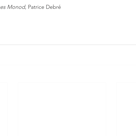
ues Monod
, Patrice Debré