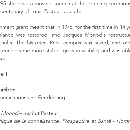
95 she gave a moving speech at the opening ceremony f
 centenary of Louis Pasteur's death.
ent grant meant that in 1976, for the first time in 14 yea
alance was restored, and Jacques Monod's restructur
sults. The historical Paris campus was saved, and over
steur became more stable, grew in visibility and was abl
ce.
eil!
hambon
unications and Fundraising
s Monod
 – Institut Pasteur
hique de la connaissance, Prospective et Santé - Hom