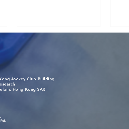
Kong Jockey Club Building
Visit From Tsinghua Shenzhen
Buil
search
International Graduate School
the 
m, Hong Kong SAR
Students
bey