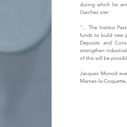
during which he anno
Garches site:
"... The Institut Pas
funds to build new p
Deposits and Consi
strengthen industria
of this will be possib
Jacques Monod even
Marnes-la-Coquette,