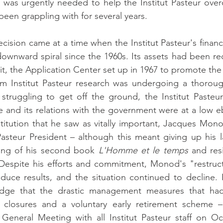
 was urgently needed to help the Institut Pasteur over
d been grappling with for several years.
ision came at a time when the Institut Pasteur's financia
ownward spiral since the 1960s. Its assets had been re
cit, the Application Center set up in 1967 to promote th
om Institut Pasteur research was undergoing a thorough
 struggling to get off the ground, the Institut Pasteu
e and its relations with the government were at a low eb
titution that he saw as vitally important, Jacques Mon
 Pasteur President – although this meant giving up his l
ing of his second book 
L'Homme et le temps
 and res
Despite his efforts and commitment, Monod's "restructu
duce results, and the situation continued to decline. 
dge that the drastic management measures that had
y closures and a voluntary early retirement scheme 
eneral Meeting with all Institut Pasteur staff on Oct