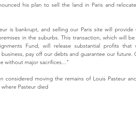
unced his plan to sell the land in Paris and relocate a
teur is bankrupt, and selling our Paris site will provid
remises in the suburbs. This transaction, which will be
gnments Fund, will release substantial profits that
l business, pay off our debts and guarantee our future. 
le without major sacrifices..."
 considered moving the remains of Louis Pasteur and
 where Pasteur died