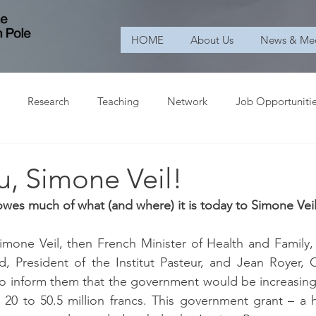
HOME
About Us
News & Me
Research
Teaching
Network
Job Opportuniti
u, Simone Veil!
 owes much of what (and where) it is today to Simone Veil
imone Veil, then French Minister of Health and Family,
 President of the Institut Pasteur, and Jean Royer, C
to inform them that the government would be increasing i
m 20 to 50.5 million francs. This government grant – a