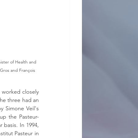
ister of Health and 
 Gros and François 
worked closely 
he three had an 
 Simone Veil's 
up the Pasteur-
basis. In 1994, 
titut Pasteur in 