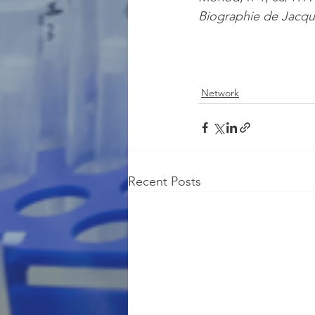
Biographie de Jacq
Network
Recent Posts