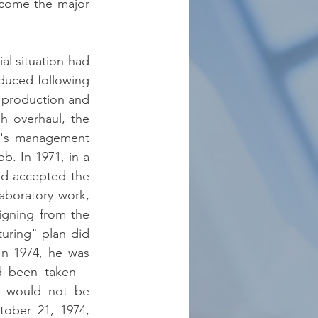
come the major 
l situation had 
duced following 
e production and 
 overhaul, the 
r's management 
b. In 1971, in a 
od accepted the 
aboratory work, 
igning from the 
ring" plan did 
In 1974, he was 
 been taken – 
– would not be 
ober 21, 1974, 