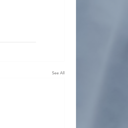
See All