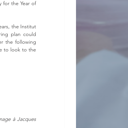
or the Year of 
rs, the Institut 
ing plan could 
 the following 
e to look to the 
mage à Jacques 