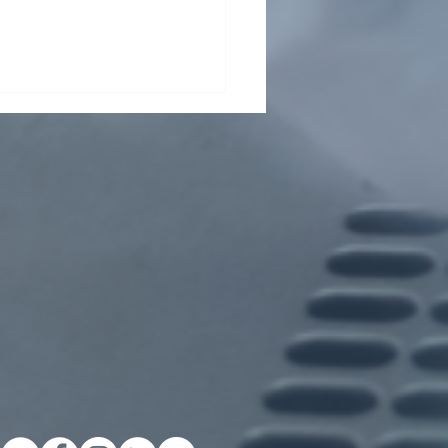
ding collaboration across
Pasteur Network and
ond