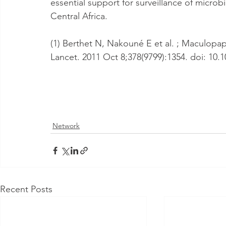
essential support for surveillance of microb
Central Africa.
(1) Berthet N, Nakouné E et al. ; Maculopapu
Lancet. 2011 Oct 8;378(9799):1354. doi: 10.
Network
Recent Posts