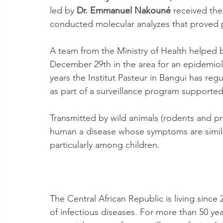
led by 
Dr. Emmanuel Nakouné
 received th
conducted molecular analyzes that proved p
A team from the Ministry of Health helped b
December 29th in the area for an epidemiolo
years the Institut Pasteur in Bangui has re
as part of a surveillance program supported 
Transmitted by wild animals (rodents and p
human a disease whose symptoms are similar
particularly among children.
The Central African Republic is living sinc
of infectious diseases. For more than 50 year