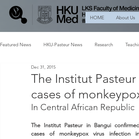
HOME
About Us
Featured News
HKU-Pasteur News
Research
Teach
Dec 31, 2015
The Institut Pasteur
cases of monkeypox 
In Central African Republic
The Institut Pasteur in Bangui confirmed
cases of monkeypox virus infection in