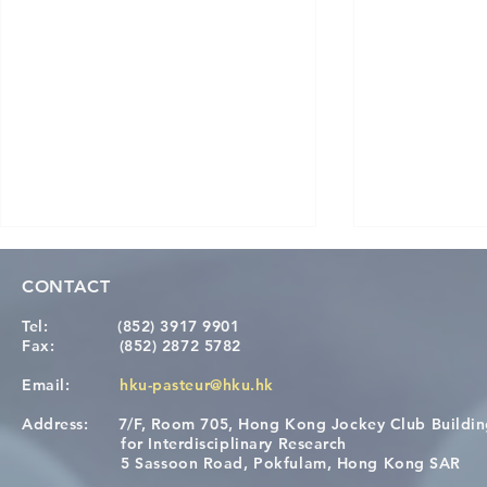
CONTACT
Tel:
(852) 3917 9901
Fax:
(852) 2872 5782
Email:
hku-pasteur@hku.hk
Address:
7/F, Room 705, Hong Kong Jockey Club Buildi
A One Health Strategy to
Visit From 
for Interdisciplinary Research
Restore Child Health in Laos:
Internation
5 Sassoon Road, Pokfulam, Hong Kong SAR