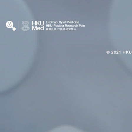
Nutritional Interventions and
Students
Microbiome–Immune
Interplay
© 2021 HKU-