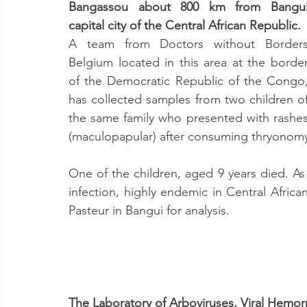
Bangassou about 800 km from Bangui
capital city of the Central African Republic.
A team from Doctors without Borders
Belgium located in this area at the border
of the Democratic Republic of the Congo,
has collected samples from two children of
the same family who presented with rashes
(maculopapular) after consuming thryonomys
One of the children, aged 9 years died. As t
infection, highly endemic in Central Africa
Pasteur in Bangui for analysis.
The Laboratory of Arboviruses, Viral Hemor