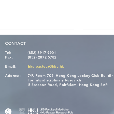
CONTACT
Tel:
(852) 3917 9901
Fax:
(852) 2872 5782
Email:
hku-pasteur@hku.hk
Address:
7/F, Room 705, Hong Kong Jockey Club Buildi
[Applications Closed] 12th
Congratulat
for Interdisciplinary Research
HKU-Pasteur Immunology
Wai on Com
5 Sassoon Road, Pokfulam, Hong Kong SAR
Course
KCL Joint 