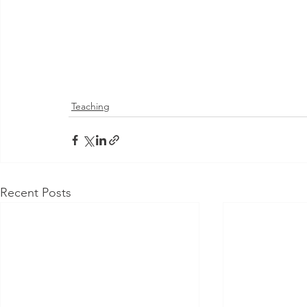
Teaching
Recent Posts