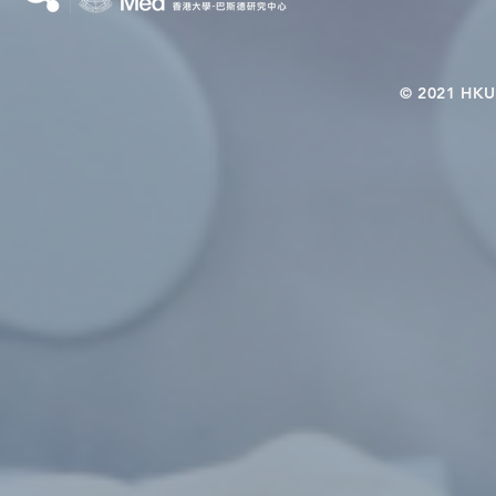
© 2021 HKU-