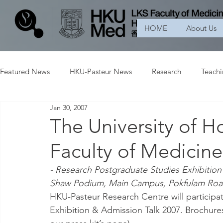
HOME
About Us
Featured News
HKU-Pasteur News
Research
Teach
Jan 30, 2007
The University of H
Faculty of Medicine
- Research Postgraduate Studies Exhibition
Shaw Podium, Main Campus, Pokfulam Roa
HKU-Pasteur Research Centre will participa
Exhibition & Admission Talk 2007. Brochures an