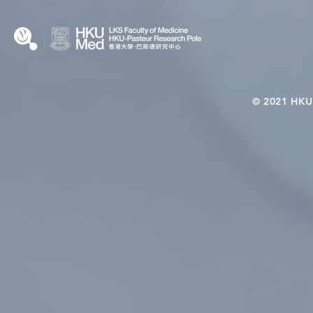
© 2021 HKU-