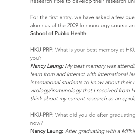
Research Pole to develop their research und
For the first entry, we have asked a few que
alumnus of the 2009 Immunology course and
School of Public Health
:
HKU-PRP:
 What is your best memory at HKU
you? 
Nancy Leung:
 My best memory was attendin
learn from and interact with international lea
international students to know about their r
virology/immunology that I received from H
think about my current research as an epid
HKU-PRP: 
What did you do after graduatin
now? 
Nancy Leung: 
After graduating with a MPhil