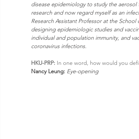
disease epidemiology to study the aerosol t
research and now regard myself as an infect
Research Assistant Professor at the School 
designing epidemiologic studies and vaccine
individual and population immunity, and va
coronavirus infections.
HKU-PRP: 
In one word, how would you defi
Nancy Leung: 
Eye-opening 