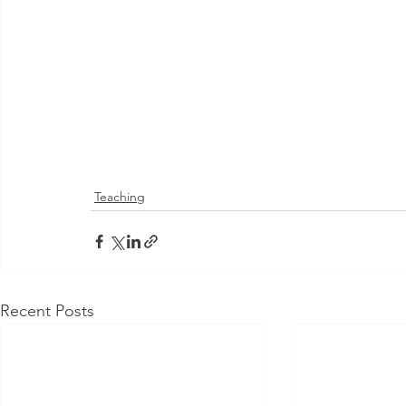
Teaching
Recent Posts