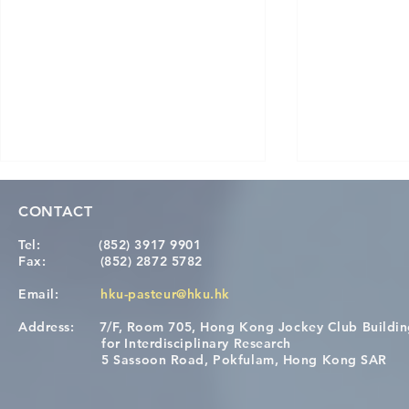
CONTACT
Tel:
(852) 3917 9901
Fax:
(852) 2872 5782
Email:
hku-pasteur@hku.hk
Address:
7/F, Room 705, Hong Kong Jockey Club Buildi
[Applications Closed] 12th
Congratulat
for Interdisciplinary Research
HKU-Pasteur Immunology
Wai on Com
5 Sassoon Road, Pokfulam, Hong Kong SAR
Course
KCL Joint 