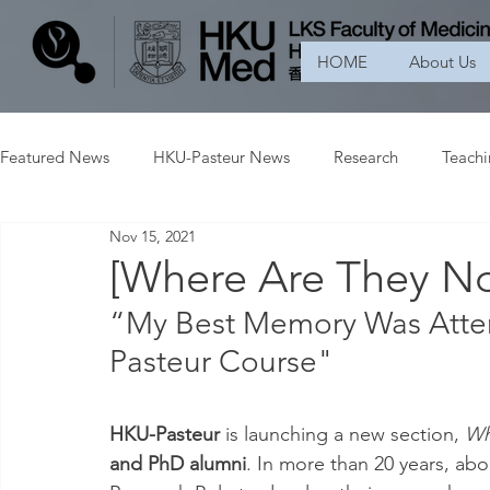
HOME
About Us
Featured News
HKU-Pasteur News
Research
Teach
Nov 15, 2021
[Where Are They N
“My Best Memory Was Atte
Pasteur Course"
HKU-Pasteur 
is launching a new section, 
Wh
and PhD alumni
. In more than 20 years, ab